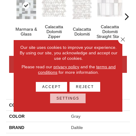
Calacatta
Calacatta
Marmara &
Calacatta
Cal
Dolomiti
Dolomiti
Glass
Dolomiti
Dol
Zipper
Straight Stack
Close 
Our site uses cookies to improve your experience.
By using our site, you acknowledge and accept our
use of cookies.
CONTACT US
FINANCING
Please read our
privacy policy
and the
terms and
conditions
for more information.
ACCEPT
REJECT
PRODUCT ATTRIBUTES
SETTINGS
COLLECTION
Perfit Mosaix
COLOR
Gray
BRAND
Daltile