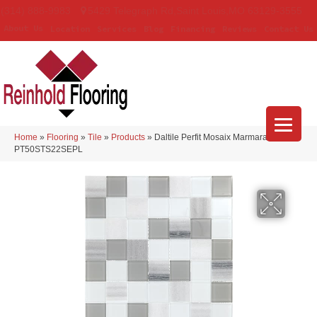
(314) 888-9983
5429 Telegraph Rd
,
Saint Louis
,
MO
63129-3555
About Us
Location
Services
Blog
Financing
Reviews
Contact Us
Home
»
Flooring
»
Tile
»
Products
»
Daltile Perfit Mosaix Marmara & Glass
PT50STS22SEPL