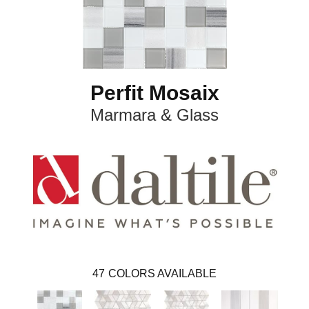
Perfit Mosaix
Marmara & Glass
47
COLORS AVAILABLE