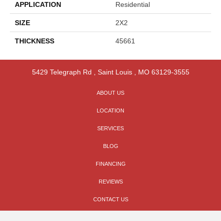
APPLICATION
Residential
SIZE
2X2
THICKNESS
45661
5429 Telegraph Rd
,
Saint Louis
,
MO
63129-3555
ABOUT US
LOCATION
SERVICES
BLOG
FINANCING
REVIEWS
CONTACT US