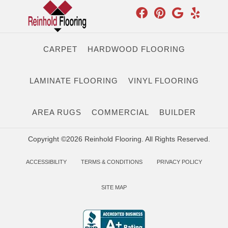
CARPET
HARDWOOD FLOORING
LAMINATE FLOORING
VINYL FLOORING
AREA RUGS
COMMERCIAL
BUILDER
Copyright ©2026 Reinhold Flooring. All Rights Reserved.
ACCESSIBILITY
TERMS & CONDITIONS
PRIVACY POLICY
SITE MAP