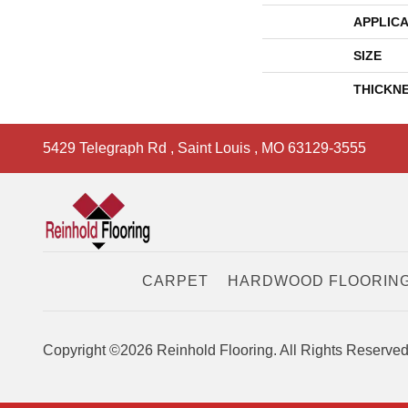
APPLICA
SIZE
THICKN
5429 Telegraph Rd
,
Saint Louis
,
MO
63129-3555
CARPET
HARDWOOD FLOORIN
Copyright ©2026 Reinhold Flooring. All Rights Reserved