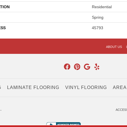
TION
Residential
Spring
ESS
45793
ABOUT US
G
LAMINATE FLOORING
VINYL FLOORING
AREA
.
ACCESS