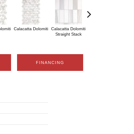
lomiti
Calacatta Dolomiti
Calacatta Dolomiti
Calacatta Dolomiti
Sa
Straight Stack
Tha
FINANCING