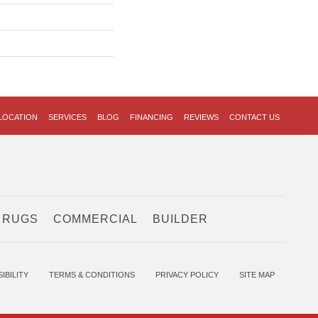
LOCATION
SERVICES
BLOG
FINANCING
REVIEWS
CONTACT US
 RUGS
COMMERCIAL
BUILDER
IBILITY
TERMS & CONDITIONS
PRIVACY POLICY
SITE MAP