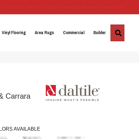
Us
Location
Services
Blog
Financing
Reviews
Contact Us
Search
Vinyl Flooring
Area Rugs
Commercial
Builder
& Carrara
LORS AVAILABLE