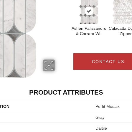
Ashen Palissandro
Calacatta Do
& Carrara Wh
Zipper
CONTACT US
PRODUCT ATTRIBUTES
TION
Perfit Mosaix
Gray
Daltile