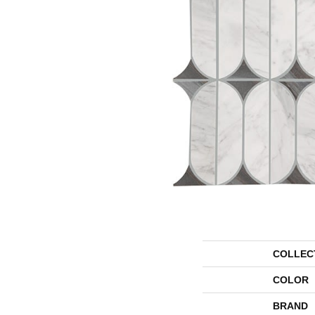
COLLEC
COLOR
BRAND