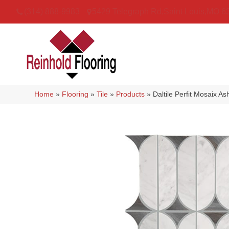
(314) 888-9983
5429 Telegraph Rd
,
Saint Louis
,
MO
6
Home
»
Flooring
»
Tile
»
Products
»
Daltile Perfit Mosaix