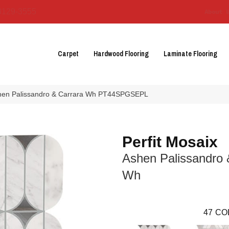
3129-3555
About 
Carpet
Hardwood Flooring
Laminate Flooring
 Ashen Palissandro & Carrara Wh PT44SPGSEPL
Perfit Mosaix
Ashen Palissandro 
Wh
47
CO