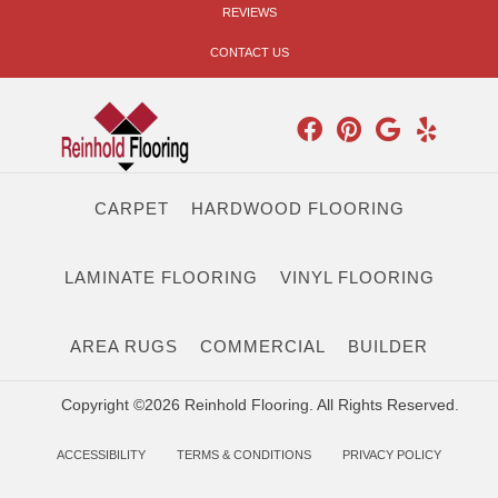
REVIEWS
CONTACT US
CARPET
HARDWOOD FLOORING
LAMINATE FLOORING
VINYL FLOORING
AREA RUGS
COMMERCIAL
BUILDER
Copyright ©2026 Reinhold Flooring. All Rights Reserved.
ACCESSIBILITY
TERMS & CONDITIONS
PRIVACY POLICY