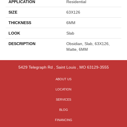
APPLICATION
Residential
SIZE
63X126
THICKNESS
6MM
LOOK
Slab
DESCRIPTION
Obsidian, Slab, 63X126,
Matte, 6MM
5429 Telegraph Rd
,
Saint Louis
,
MO
63129-3555
ABOUT US
LOCATION
SERVICES
BLOG
FINANCING