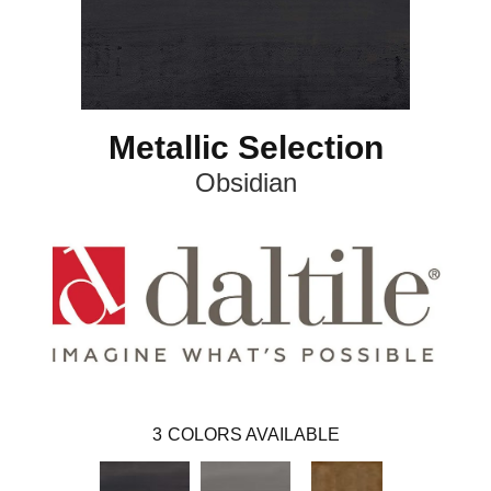
Metallic Selection
Obsidian
3
COLORS AVAILABLE