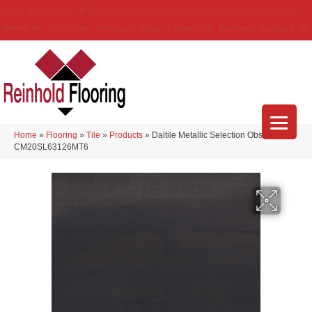
(314) 888-9983
5429 Telegraph Rd
,
Saint Louis
,
MO
63129-3555
About Us
Location
Services
Blog
Financing
Reviews
Contact Us
Home
»
Flooring
»
Tile
»
Products
»
Daltile Metallic Selection Obsidian
CM20SL63126MT6