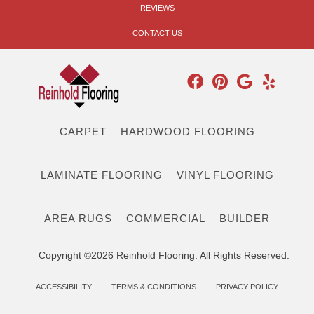
REVIEWS
CONTACT US
CARPET
HARDWOOD FLOORING
LAMINATE FLOORING
VINYL FLOORING
AREA RUGS
COMMERCIAL
BUILDER
Copyright ©2026 Reinhold Flooring. All Rights Reserved.
ACCESSIBILITY
TERMS & CONDITIONS
PRIVACY POLICY