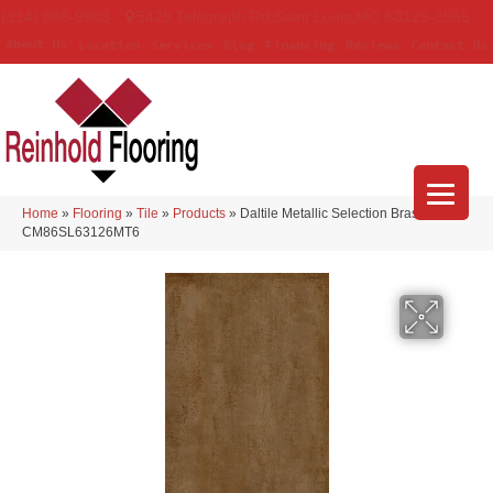
(314) 888-9983
5429 Telegraph Rd
,
Saint Louis
,
MO
63129-3555
About Us
Location
Services
Blog
Financing
Reviews
Contact Us
Home
»
Flooring
»
Tile
»
Products
»
Daltile Metallic Selection Brass
CM86SL63126MT6