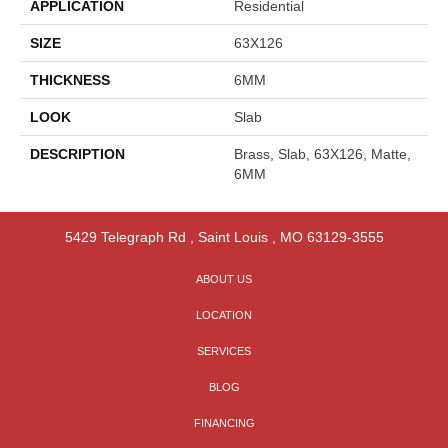
APPLICATION
Residential
SIZE
63X126
THICKNESS
6MM
LOOK
Slab
DESCRIPTION
Brass, Slab, 63X126, Matte,
6MM
5429 Telegraph Rd
,
Saint Louis
,
MO
63129-3555
ABOUT US
LOCATION
SERVICES
BLOG
FINANCING