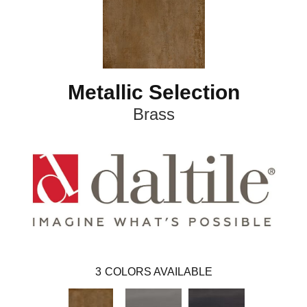
Metallic Selection
Brass
3
COLORS AVAILABLE