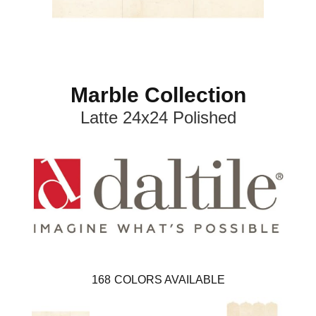
Marble Collection
Latte 24x24 Polished
168
COLORS AVAILABLE