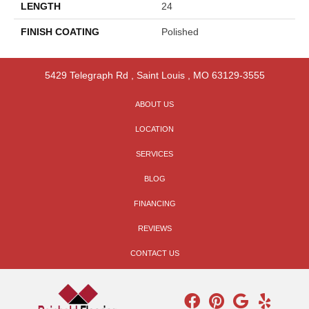
LENGTH
24
FINISH COATING
Polished
5429 Telegraph Rd
,
Saint Louis
,
MO
63129-3555
ABOUT US
LOCATION
SERVICES
BLOG
FINANCING
REVIEWS
CONTACT US