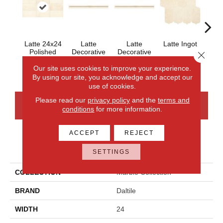
Latte 24x24
Latte
Latte
Latte Ingot
Latt
Polished
Decorative
Decorative
H
Close 
Polished
Honed .75x12
.75x12
Our site uses cookies to improve your experience.
By using our site, you acknowledge and accept our
use of cookies.
Please read our
privacy policy
and the
terms and
CONTACT US
FINANCING
conditions
for more information.
ACCEPT
REJECT
PRODUCT ATTRIBUTES
SETTINGS
COLLECTION
Marble Collection
BRAND
Daltile
WIDTH
24