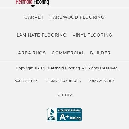
CARPET
HARDWOOD FLOORING
LAMINATE FLOORING
VINYL FLOORING
AREA RUGS
COMMERCIAL
BUILDER
Copyright ©2026 Reinhold Flooring. All Rights Reserved.
ACCESSIBILITY
TERMS & CONDITIONS
PRIVACY POLICY
SITE MAP