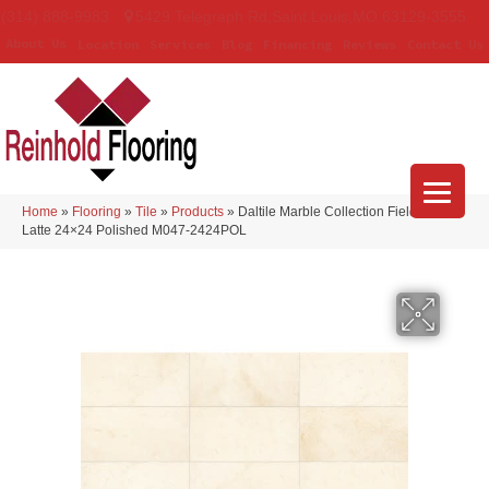
(314) 888-9983
5429 Telegraph Rd
,
Saint Louis
,
MO
63129-3555
About Us
Location
Services
Blog
Financing
Reviews
Contact Us
Home
»
Flooring
»
Tile
»
Products
»
Daltile Marble Collection Field Tile
Latte 24×24 Polished M047-2424POL