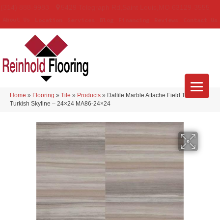
(314) 888-9983
5429 Telegraph Rd
,
Saint Louis
,
MO
63129-3555
About Us
Location
Services
Blog
Financing
Reviews
Contact Us
Home
»
Flooring
»
Tile
»
Products
»
Daltile Marble Attache Field Tile
Turkish Skyline – 24×24 MA86-24×24