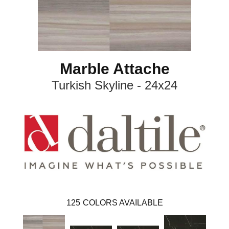
Marble Attache
Turkish Skyline - 24x24
125
COLORS AVAILABLE