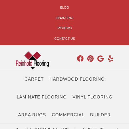
BLOG
FINANCING
REVIEWS
CONTACT US
CARPET
HARDWOOD FLOORING
LAMINATE FLOORING
VINYL FLOORING
AREA RUGS
COMMERCIAL
BUILDER