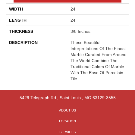
WIDTH
24
LENGTH
24
THICKNESS
3/8 Inches
DESCRIPTION
These Beautiful
Interpretations Of The Finest
Marble Curated From Around
The World Combine The
Traditional Colors Of Marble
With The Ease Of Porcelain
Tile.
5429 Telegraph Rd
,
Saint Louis
,
MO
63129-3555
ABOUT US
LOCATION
SERVICES