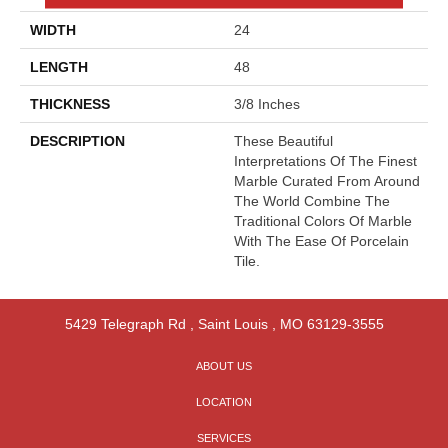
WIDTH
24
LENGTH
48
THICKNESS
3/8 Inches
DESCRIPTION
These Beautiful
Interpretations Of The Finest
Marble Curated From Around
The World Combine The
Traditional Colors Of Marble
With The Ease Of Porcelain
Tile.
5429 Telegraph Rd
,
Saint Louis
,
MO
63129-3555
ABOUT US
LOCATION
SERVICES