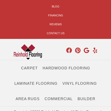
BLOG
FINANCING
REVIEWS
CONTACT US
CARPET
HARDWOOD FLOORING
LAMINATE FLOORING
VINYL FLOORING
AREA RUGS
COMMERCIAL
BUILDER