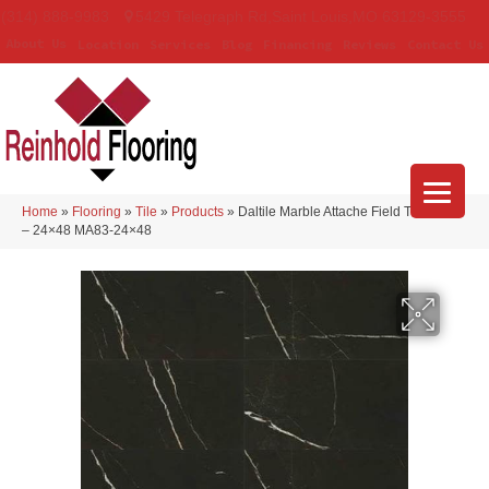
(314) 888-9983
5429 Telegraph Rd
,
Saint Louis
,
MO
63129-3555
About Us
Location
Services
Blog
Financing
Reviews
Contact Us
Home
»
Flooring
»
Tile
»
Products
»
Daltile Marble Attache Field Tile Nero
– 24×48 MA83-24×48