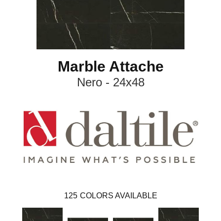
Marble Attache
Nero - 24x48
125
COLORS AVAILABLE