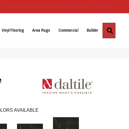
Us
Location
Services
Blog
Financing
Reviews
Contact Us
Search
Vinyl Flooring
Area Rugs
Commercial
Builder
e
LORS AVAILABLE