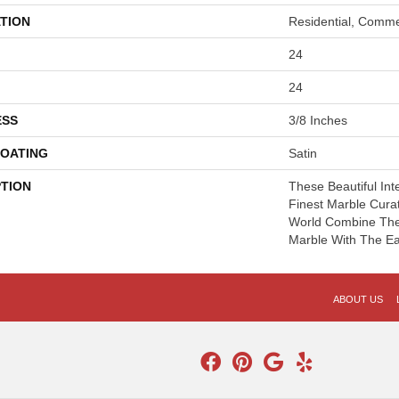
TION
Residential, Comme
24
24
ESS
3/8 Inches
COATING
Satin
PTION
These Beautiful Int
Finest Marble Cur
World Combine The 
Marble With The Eas
ABOUT US