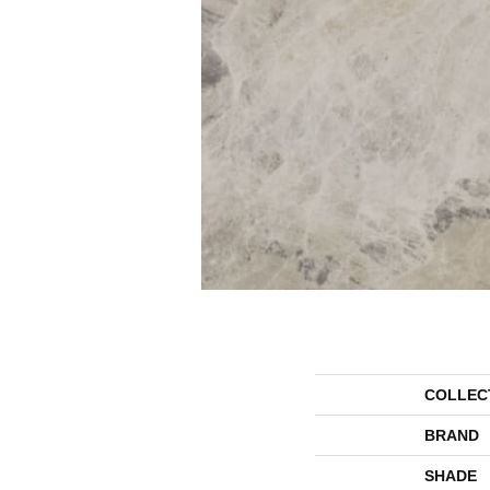
COLLEC
BRAND
SHADE