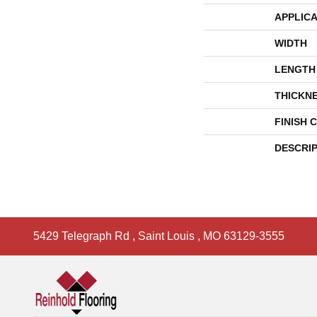
APPLICA
WIDTH
LENGTH
THICKN
FINISH 
DESCRI
5429 Telegraph Rd
,
Saint Louis
,
MO
63129-3555