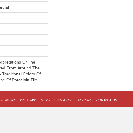
rcial
erpretations Of The
ated From Around The
Traditional Colors Of
e Of Porcelain Tile.
LOCATION
SERVICES
BLOG
FINANCING
REVIEWS
CONTACT US