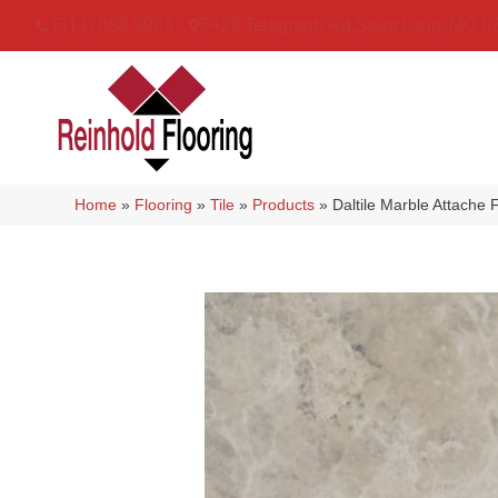
(314) 888-9983
5429 Telegraph Rd
,
Saint Louis
,
MO
6
Home
»
Flooring
»
Tile
»
Products
»
Daltile Marble Attache