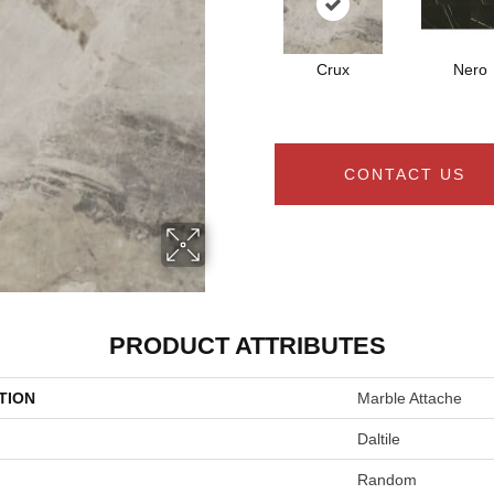
Crux
Nero
CONTACT US
PRODUCT ATTRIBUTES
TION
Marble Attache
Daltile
Random