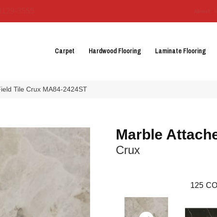
3129-3555
About 
Carpet
Hardwood Flooring
Laminate Flooring
 Field Tile Crux MA84-2424ST
Marble Attach
Crux
125
CO