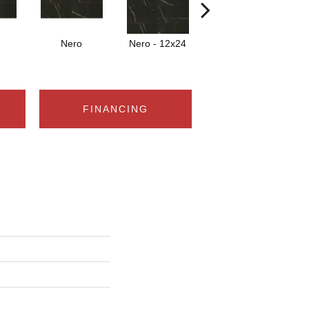
Nero
Nero - 12x24
Nero
FINANCING