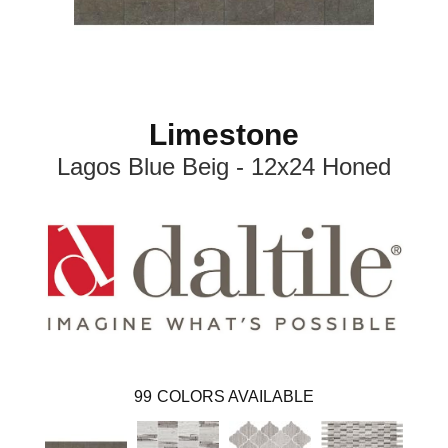
Limestone
Lagos Blue Beig - 12x24 Honed
99
COLORS AVAILABLE