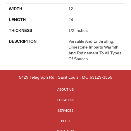
WIDTH
12
LENGTH
24
THICKNESS
1/2 Inches
DESCRIPTION
Versatile And Enthralling,
Limestone Imparts Warmth
And Refinement To All Types
Of Spaces.
5429 Telegraph Rd
,
Saint Louis
,
MO
63129-3555
ABOUT US
LOCATION
SERVICES
BLOG