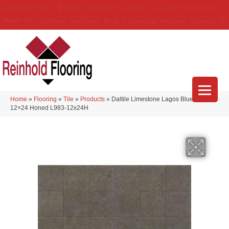
(314) 888-9983
5429 Telegraph Rd
,
Saint Louis
,
MO
63129-3555
About Us
Location
Services
Blog
Financing
Reviews
Contact Us
Home
»
Flooring
»
Tile
»
Products
»
Daltile Limestone Lagos Blue Beig –
12×24 Honed L983-12x24H