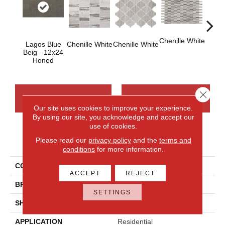
Chenille White
Lagos Blue
Chenille White
Chenille White
Chenil
Beig - 12x24
Honed
Close 
CONTACT US
FINANCING
Our site uses cookies to improve your experience.
By using our site, you acknowledge and accept our
use of cookies.
PRODUCT ATTRIBUTES
Please read our
privacy policy
and the
terms and
conditions
for more information.
COLLECTION
Limestone
ACCEPT
REJECT
BRAND
Daltile
SETTINGS
SHADE
Random
APPLICATION
Residential