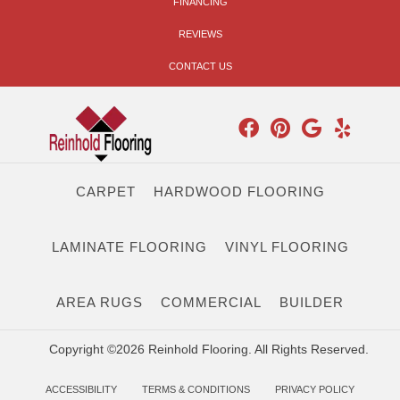
FINANCING
REVIEWS
CONTACT US
CARPET
HARDWOOD FLOORING
LAMINATE FLOORING
VINYL FLOORING
AREA RUGS
COMMERCIAL
BUILDER
Copyright ©2026 Reinhold Flooring. All Rights Reserved.
ACCESSIBILITY
TERMS & CONDITIONS
PRIVACY POLICY