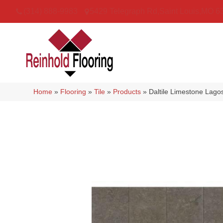
(314) 888-9983
5429 Telegraph Rd
,
Saint Louis
,
MO
6
Home
»
Flooring
»
Tile
»
Products
»
Daltile Limestone Lag