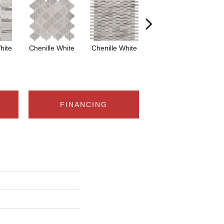
hite
Chenille White
Chenille White
Chenille White
Ch
FINANCING