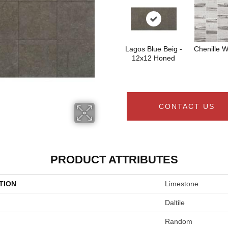
Lagos Blue Beig -
Chenille W
12x12 Honed
CONTACT US
PRODUCT ATTRIBUTES
TION
Limestone
Daltile
Random