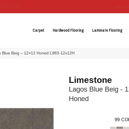
3129-3555
About 
Carpet
Hardwood Flooring
Laminate Flooring
os Blue Beig – 12×12 Honed L983-12x12H
Limestone
Lagos Blue Beig - 
Honed
99
CO