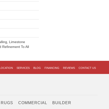
alling, Limestone
 Refinement To All
LOCATION
SERVICES
BLOG
FINANCING
REVIEWS
CONTACT US
 RUGS
COMMERCIAL
BUILDER