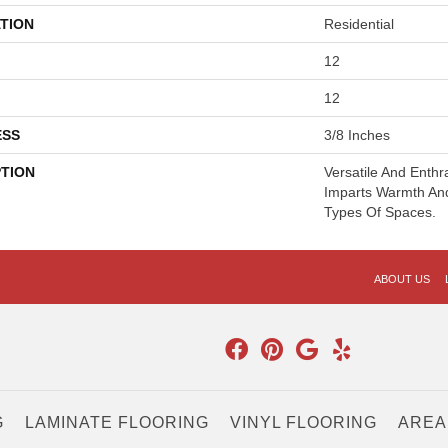
TION
Residential
12
12
ESS
3/8 Inches
PTION
Versatile And Enthr
Imparts Warmth And
Types Of Spaces.
ABOUT US
G
LAMINATE FLOORING
VINYL FLOORING
AREA