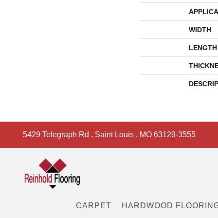
APPLICA
WIDTH
LENGTH
THICKN
DESCRI
5429 Telegraph Rd
,
Saint Louis
,
MO
63129-3555
CARPET
HARDWOOD FLOORIN