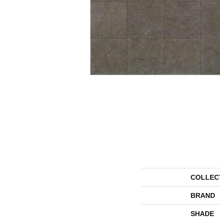
COLLEC
BRAND
SHADE