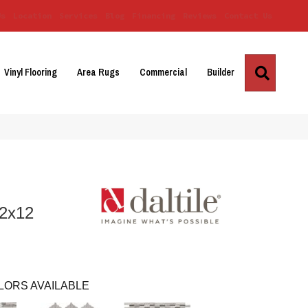
Us
Location
Services
Blog
Financing
Reviews
Contact Us
Search
Vinyl Flooring
Area Rugs
Commercial
Builder
12x12
LORS AVAILABLE