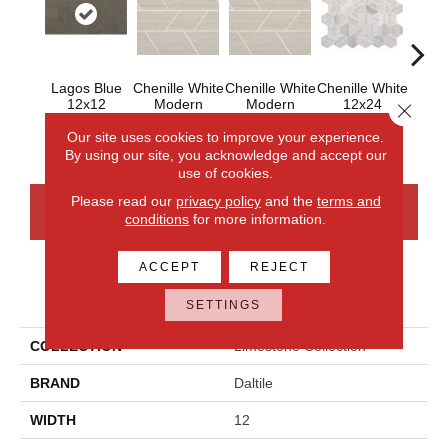
Lagos Blue
Chenille White
Chenille White
Chenille White
Chenil
12x12
Modern
Modern
12x24
6x6 
Close 
Linear Honed
Linear
Hexagon
Polished
Our site uses cookies to improve your experience.
By using our site, you acknowledge and accept our
use of cookies.
Please read our
privacy policy
and the
terms and
CONTACT US
FINANCING
conditions
for more information.
ACCEPT
REJECT
PRODUCT ATTRIBUTES
SETTINGS
COLLECTION
Limestone Collection
BRAND
Daltile
WIDTH
12