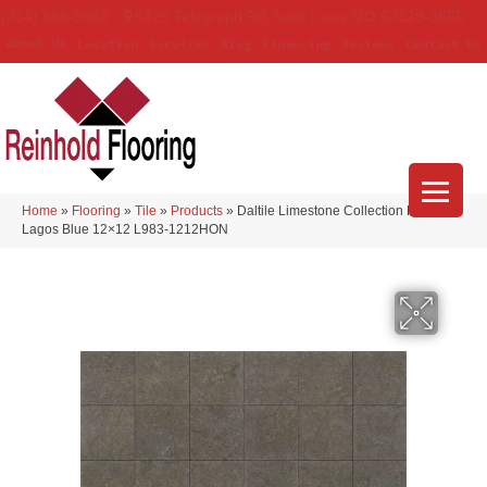
(314) 888-9983
5429 Telegraph Rd
,
Saint Louis
,
MO
63129-3555
About Us
Location
Services
Blog
Financing
Reviews
Contact Us
Home
»
Flooring
»
Tile
»
Products
»
Daltile Limestone Collection Field Tile
Lagos Blue 12×12 L983-1212HON