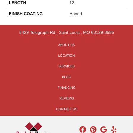
LENGTH
12
FINISH COATING
Honed
5429 Telegraph Rd
,
Saint Louis
,
MO
63129-3555
ABOUT US
LOCATION
SERVICES
BLOG
FINANCING
REVIEWS
CONTACT US