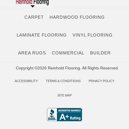
CARPET
HARDWOOD FLOORING
LAMINATE FLOORING
VINYL FLOORING
AREA RUGS
COMMERCIAL
BUILDER
Copyright ©2026 Reinhold Flooring. All Rights Reserved.
ACCESSIBILITY
TERMS & CONDITIONS
PRIVACY POLICY
SITE MAP