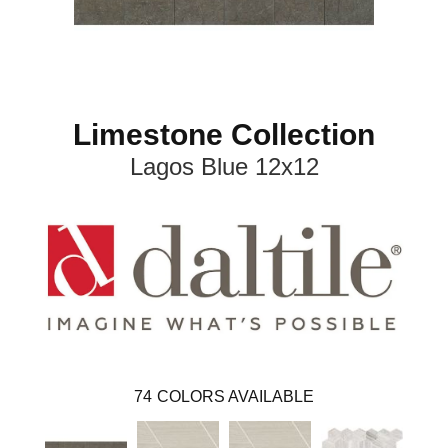
Limestone Collection
Lagos Blue 12x12
74
COLORS AVAILABLE