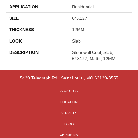
APPLICATION
Residential
SIZE
64X127
THICKNESS
12MM
LOOK
Slab
DESCRIPTION
Stonewall Coal, Slab,
64X127, Matte, 12MM
5429 Telegraph Rd
,
Saint Louis
,
MO
63129-3555
ABOUT US
LOCATION
SERVICES
BLOG
FINANCING