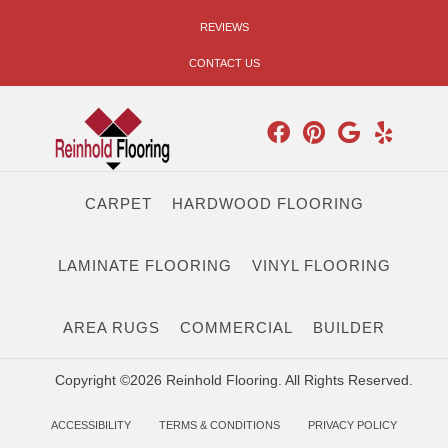
REVIEWS
CONTACT US
CARPET
HARDWOOD FLOORING
LAMINATE FLOORING
VINYL FLOORING
AREA RUGS
COMMERCIAL
BUILDER
Copyright ©2026 Reinhold Flooring. All Rights Reserved.
ACCESSIBILITY
TERMS & CONDITIONS
PRIVACY POLICY