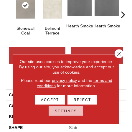
Hearth Smoke
Hearth Smoke
Stonewall
Belmont
Sto
Coal
Terrace
C
Close 
CONTACT US
FINANCING
Our site uses cookies to improve your experience.
By using our site, you acknowledge and accept our
use of cookies.
PRODUCT ATTRIBUTES
Please read our
privacy policy
and the
terms and
conditions
for more information.
COLLECTION
Industrial Selection
ACCEPT
REJECT
COLOR
Gray
SETTINGS
BRAND
Daltile
SHAPE
Slab