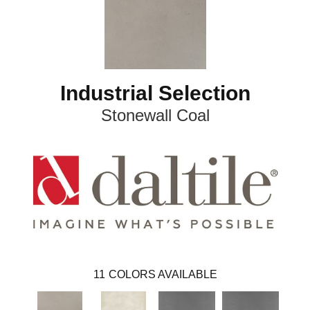
Industrial Selection
Stonewall Coal
11
COLORS AVAILABLE