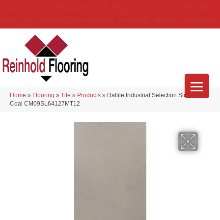
(314) 888-9983
5429 Telegraph Rd
,
Saint Louis
,
MO
63129-3555
About Us
Location
Services
Blog
Financing
Reviews
Contact Us
Home
»
Flooring
»
Tile
»
Products
»
Daltile Industrial Selection Stonewall
Coal CM09SL64127MT12