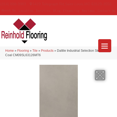
(314) 888-9983
5429 Telegraph Rd
,
Saint Louis
,
MO
63129-3555
About Us
Location
Services
Blog
Financing
Reviews
Contact Us
Home
»
Flooring
»
Tile
»
Products
»
Daltile Industrial Selection Stonewall
Coal CM09SL63126MT6