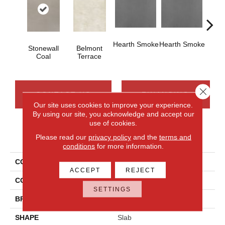
Hearth Smoke
Hearth Smoke
Stonewall
Belmont
Sto
Coal
Terrace
C
Close 
CONTACT US
FINANCING
Our site uses cookies to improve your experience.
By using our site, you acknowledge and accept our
use of cookies.
PRODUCT ATTRIBUTES
Please read our
privacy policy
and the
terms and
conditions
for more information.
COLLECTION
Industrial Selection
ACCEPT
REJECT
COLOR
Gray
SETTINGS
BRAND
Daltile
SHAPE
Slab