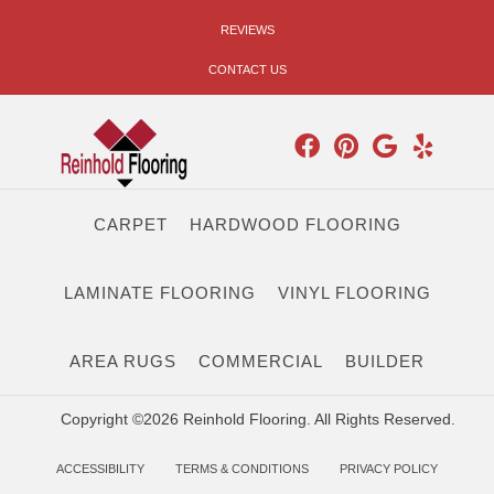
REVIEWS
CONTACT US
CARPET
HARDWOOD FLOORING
LAMINATE FLOORING
VINYL FLOORING
AREA RUGS
COMMERCIAL
BUILDER
Copyright ©2026 Reinhold Flooring. All Rights Reserved.
ACCESSIBILITY
TERMS & CONDITIONS
PRIVACY POLICY