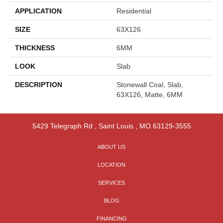
APPLICATION
Residential
SIZE
63X126
THICKNESS
6MM
LOOK
Slab
DESCRIPTION
Stonewall Coal, Slab,
63X126, Matte, 6MM
5429 Telegraph Rd
,
Saint Louis
,
MO
63129-3555
ABOUT US
LOCATION
SERVICES
BLOG
FINANCING