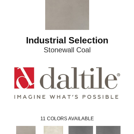
Industrial Selection
Stonewall Coal
11
COLORS AVAILABLE