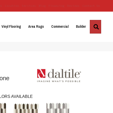
Us
Location
Services
Blog
Financing
Reviews
Contact Us
Search
Vinyl Flooring
Area Rugs
Commercial
Builder
bone
LORS AVAILABLE