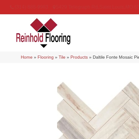
(314) 888-9983
5429 Telegraph Rd
,
Saint Louis
,
MO
6
Home
»
Flooring
»
Tile
»
Products
»
Daltile Fonte Mosaic P