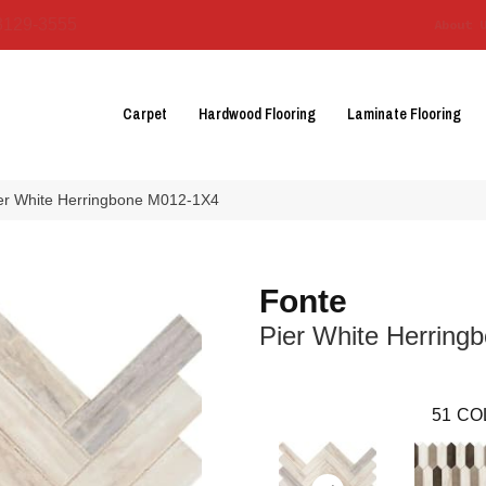
3129-3555
About 
Carpet
Hardwood Flooring
Laminate Flooring
ier White Herringbone M012-1X4
Fonte
Pier White Herring
51
CO