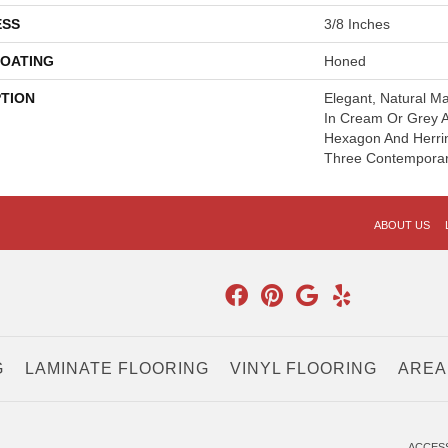
ESS
3/8 Inches
COATING
Honed
PTION
Elegant, Natural Ma
In Cream Or Grey 
Hexagon And Herri
Three Contemporar
ABOUT US
G
LAMINATE FLOORING
VINYL FLOORING
AREA
.
ACCESS