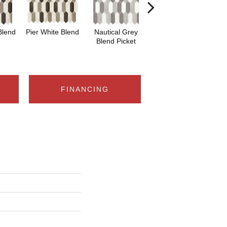
Blend
Pier White Blend
Nautical Grey
Nautical Grey
He
Blend Picket
Blend
B
FINANCING