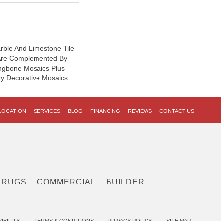
rble And Limestone Tile
Are Complemented By
ngbone Mosaics Plus
y Decorative Mosaics.
LOCATION
SERVICES
BLOG
FINANCING
REVIEWS
CONTACT US
 RUGS
COMMERCIAL
BUILDER
IBILITY
TERMS & CONDITIONS
PRIVACY POLICY
SITE MAP