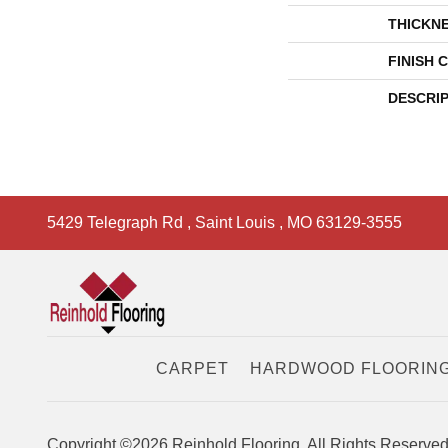
THICKN
FINISH 
DESCRI
5429 Telegraph Rd
,
Saint Louis
,
MO
63129-3555
CARPET
HARDWOOD FLOORIN
Copyright ©2026 Reinhold Flooring. All Rights Reserved