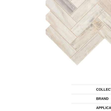
COLLEC
BRAND
APPLICA