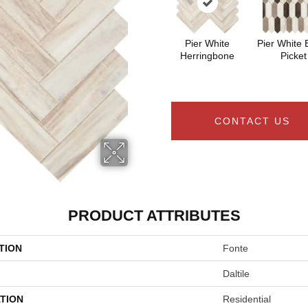
Pier White
Pier White 
Herringbone
Picket
CONTACT US
PRODUCT ATTRIBUTES
TION
Fonte
Daltile
TION
Residential