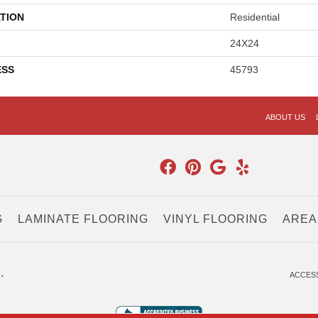
TION
Residential
24X24
ESS
45793
ABOUT US
G
LAMINATE FLOORING
VINYL FLOORING
AREA
.
ACCESS