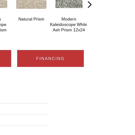
n
Natural Prism
Modern
White Ash Prism
ope
Kaleidoscope White
K
rism
Ash Prism 12x24
Ashe
FINANCING