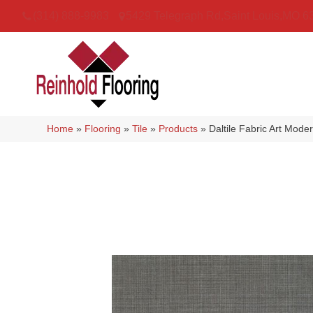
(314) 888-9983
5429 Telegraph Rd
,
Saint Louis
,
MO
6
Home
»
Flooring
»
Tile
»
Products
»
Daltile Fabric Art Mo