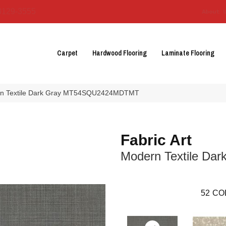
3129-3555
About 
Carpet
Hardwood Flooring
Laminate Flooring
dern Textile Dark Gray MT54SQU2424MDTMT
Fabric Art
Modern Textile Dar
52
CO