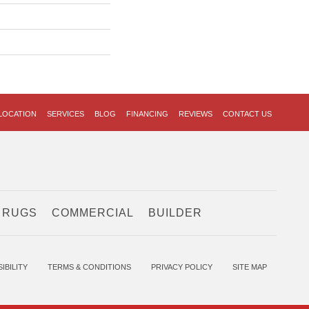
LOCATION
SERVICES
BLOG
FINANCING
REVIEWS
CONTACT US
 RUGS
COMMERCIAL
BUILDER
IBILITY
TERMS & CONDITIONS
PRIVACY POLICY
SITE MAP