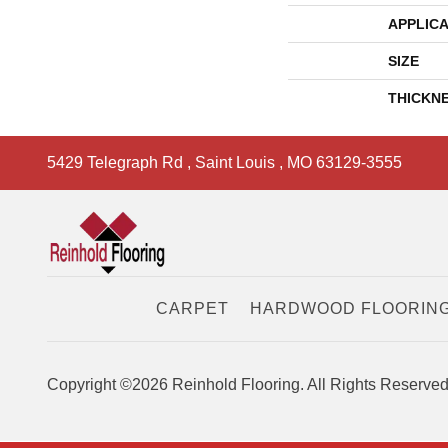
APPLICA
SIZE
THICKN
5429 Telegraph Rd
,
Saint Louis
,
MO
63129-3555
CARPET
HARDWOOD FLOORIN
Copyright ©2026 Reinhold Flooring. All Rights Reserved