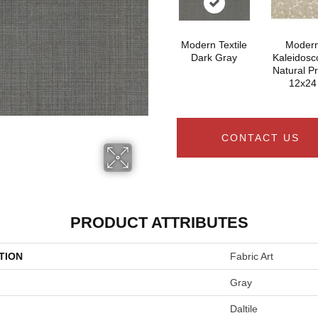
Modern Textile
Moder
Dark Gray
Kaleidosc
Natural P
12x24
CONTACT US
PRODUCT ATTRIBUTES
TION
Fabric Art
Gray
Daltile