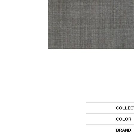
COLLEC
COLOR
BRAND