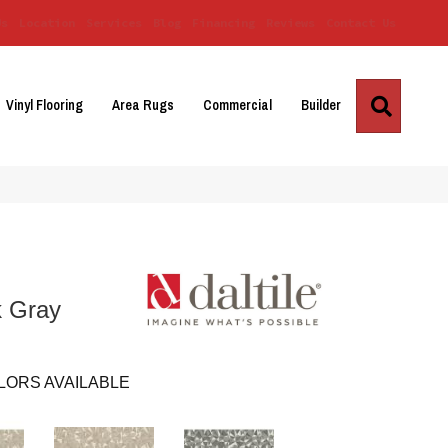
Us
Location
Services
Blog
Financing
Reviews
Contact Us
Search
Vinyl Flooring
Area Rugs
Commercial
Builder
k Gray
LORS AVAILABLE