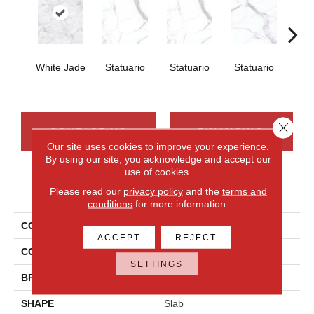
White Jade
Statuario
Statuario
Statuario
Sta
Close 
CONTACT US
FINANCING
Our site uses cookies to improve your experience.
By using our site, you acknowledge and accept our
use of cookies.
PRODUCT ATTRIBUTES
Please read our
privacy policy
and the
terms and
conditions
for more information.
COLLECTION
Elemental Selection
ACCEPT
REJECT
COLOR
White
SETTINGS
BRAND
Daltile
SHAPE
Slab