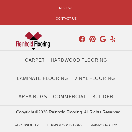
REVIEWS
CONTACT US
CARPET
HARDWOOD FLOORING
LAMINATE FLOORING
VINYL FLOORING
AREA RUGS
COMMERCIAL
BUILDER
Copyright ©2026 Reinhold Flooring. All Rights Reserved.
ACCESSIBILITY
TERMS & CONDITIONS
PRIVACY POLICY