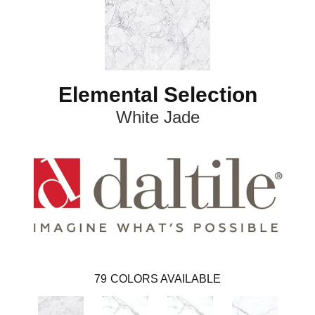
Elemental Selection
White Jade
79
COLORS AVAILABLE