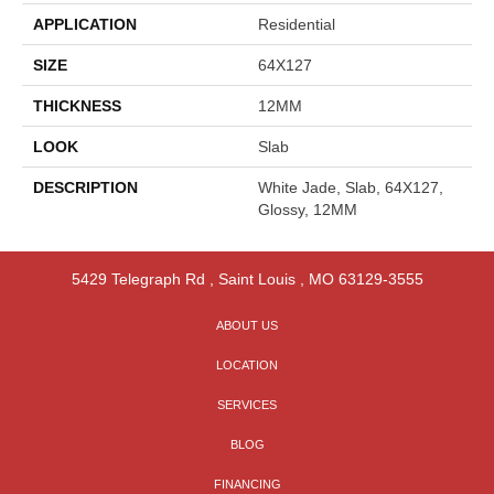
APPLICATION
Residential
SIZE
64X127
THICKNESS
12MM
LOOK
Slab
DESCRIPTION
White Jade, Slab, 64X127,
Glossy, 12MM
5429 Telegraph Rd
,
Saint Louis
,
MO
63129-3555
ABOUT US
LOCATION
SERVICES
BLOG
FINANCING