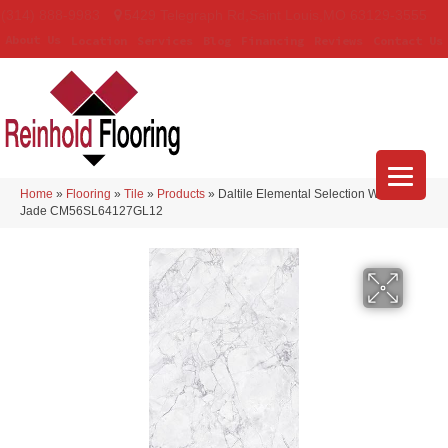
(314) 888-9983
5429 Telegraph Rd
,
Saint Louis
,
MO
63129-3555
About Us
Location
Services
Blog
Financing
Reviews
Contact Us
Home
»
Flooring
»
Tile
»
Products
»
Daltile Elemental Selection White
Jade CM56SL64127GL12