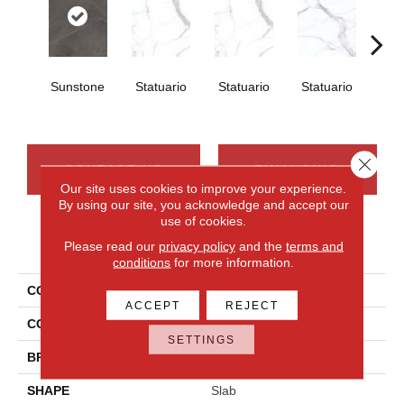
Sunstone
Statuario
Statuario
Statuario
Sta
Close 
CONTACT US
FINANCING
Our site uses cookies to improve your experience.
By using our site, you acknowledge and accept our
use of cookies.
PRODUCT ATTRIBUTES
Please read our
privacy policy
and the
terms and
conditions
for more information.
COLLECTION
Elemental Selection
ACCEPT
REJECT
COLOR
Brown
SETTINGS
BRAND
Daltile
SHAPE
Slab