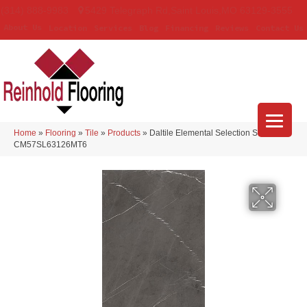
(314) 888-9983
5429 Telegraph Rd
,
Saint Louis
,
MO
63129-3555
About Us
Location
Services
Blog
Financing
Reviews
Contact Us
Home
»
Flooring
»
Tile
»
Products
»
Daltile Elemental Selection Sunstone
CM57SL63126MT6