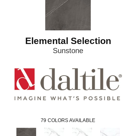
Elemental Selection
Sunstone
79
COLORS AVAILABLE