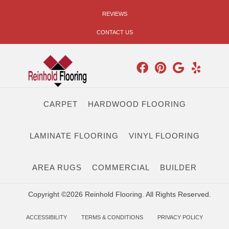
REVIEWS
CONTACT US
CARPET
HARDWOOD FLOORING
LAMINATE FLOORING
VINYL FLOORING
AREA RUGS
COMMERCIAL
BUILDER
Copyright ©2026 Reinhold Flooring. All Rights Reserved.
ACCESSIBILITY
TERMS & CONDITIONS
PRIVACY POLICY