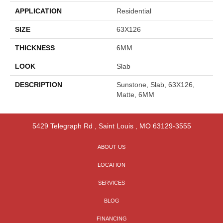
APPLICATION
Residential
SIZE
63X126
THICKNESS
6MM
LOOK
Slab
DESCRIPTION
Sunstone, Slab, 63X126,
Matte, 6MM
5429 Telegraph Rd
,
Saint Louis
,
MO
63129-3555
ABOUT US
LOCATION
SERVICES
BLOG
FINANCING