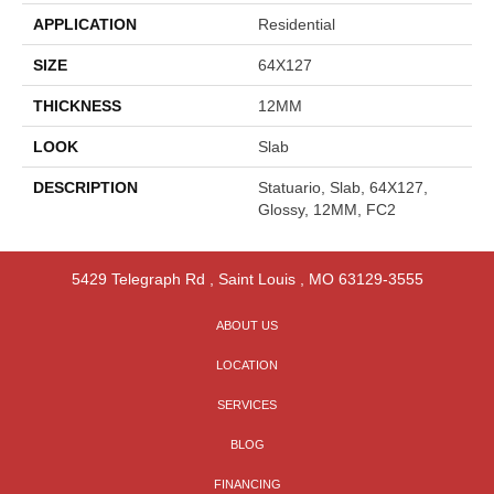
APPLICATION
Residential
SIZE
64X127
THICKNESS
12MM
LOOK
Slab
DESCRIPTION
Statuario, Slab, 64X127,
Glossy, 12MM, FC2
5429 Telegraph Rd
,
Saint Louis
,
MO
63129-3555
ABOUT US
LOCATION
SERVICES
BLOG
FINANCING