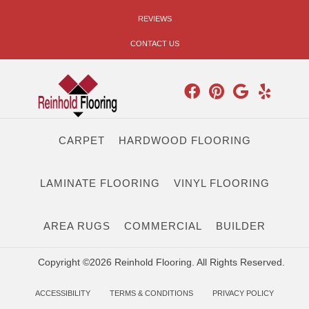
REVIEWS
CONTACT US
CARPET
HARDWOOD FLOORING
LAMINATE FLOORING
VINYL FLOORING
AREA RUGS
COMMERCIAL
BUILDER
Copyright ©2026 Reinhold Flooring. All Rights Reserved.
ACCESSIBILITY
TERMS & CONDITIONS
PRIVACY POLICY