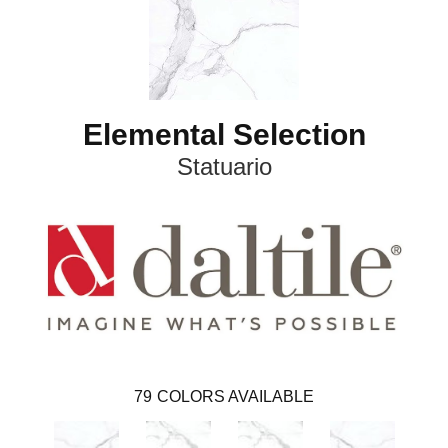
Elemental Selection
Statuario
79
COLORS AVAILABLE