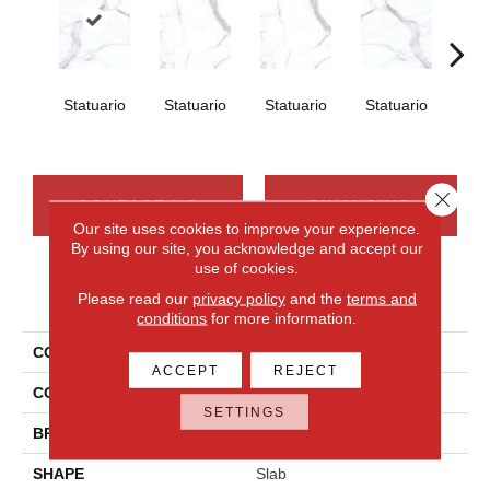
Statuario
Statuario
Statuario
Statuario
Sta
Close 
CONTACT US
FINANCING
Our site uses cookies to improve your experience.
By using our site, you acknowledge and accept our
use of cookies.
PRODUCT ATTRIBUTES
Please read our
privacy policy
and the
terms and
conditions
for more information.
COLLECTION
Elemental Selection
ACCEPT
REJECT
COLOR
White
SETTINGS
BRAND
Daltile
SHAPE
Slab