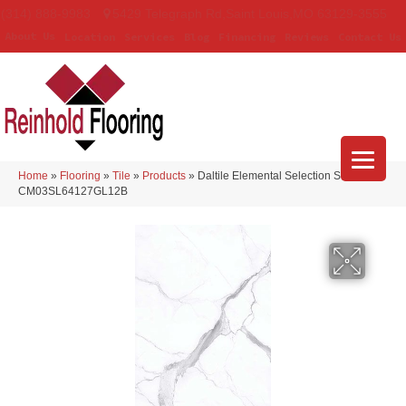
(314) 888-9983
5429 Telegraph Rd
,
Saint Louis
,
MO
63129-3555
About Us
Location
Services
Blog
Financing
Reviews
Contact Us
Home
»
Flooring
»
Tile
»
Products
»
Daltile Elemental Selection Statuario
CM03SL64127GL12B