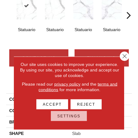
Statuario
Statuario
Statuario
Statuario
Sta
Close 
CONTACT US
FINANCING
Our site uses cookies to improve your experience.
By using our site, you acknowledge and accept our
use of cookies.
PRODUCT ATTRIBUTES
Please read our
privacy policy
and the
terms and
conditions
for more information.
COLLECTION
Elemental Selection
ACCEPT
REJECT
COLOR
White
SETTINGS
BRAND
Daltile
SHAPE
Slab