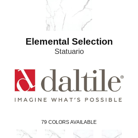
Elemental Selection
Statuario
79
COLORS AVAILABLE