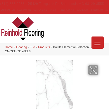
(314) 888-9983
5429 Telegraph Rd
,
Saint Louis
,
MO
63129-3555
About Us
Location
Services
Blog
Financing
Reviews
Contact Us
Home
»
Flooring
»
Tile
»
Products
»
Daltile Elemental Selection Statuario
CM03SL63126GL6