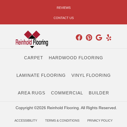
REVIEWS
CONTACT US
CARPET
HARDWOOD FLOORING
LAMINATE FLOORING
VINYL FLOORING
AREA RUGS
COMMERCIAL
BUILDER
Copyright ©2026 Reinhold Flooring. All Rights Reserved.
ACCESSIBILITY
TERMS & CONDITIONS
PRIVACY POLICY