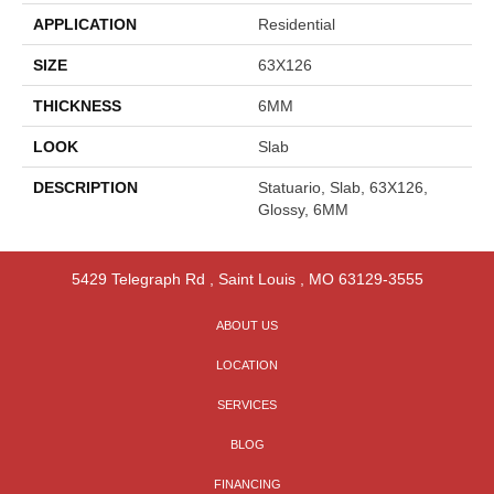
APPLICATION
Residential
SIZE
63X126
THICKNESS
6MM
LOOK
Slab
DESCRIPTION
Statuario, Slab, 63X126,
Glossy, 6MM
5429 Telegraph Rd
,
Saint Louis
,
MO
63129-3555
ABOUT US
LOCATION
SERVICES
BLOG
FINANCING