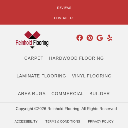
REVIEWS
CONTACT US
CARPET
HARDWOOD FLOORING
LAMINATE FLOORING
VINYL FLOORING
AREA RUGS
COMMERCIAL
BUILDER
Copyright ©2026 Reinhold Flooring. All Rights Reserved.
ACCESSIBILITY
TERMS & CONDITIONS
PRIVACY POLICY