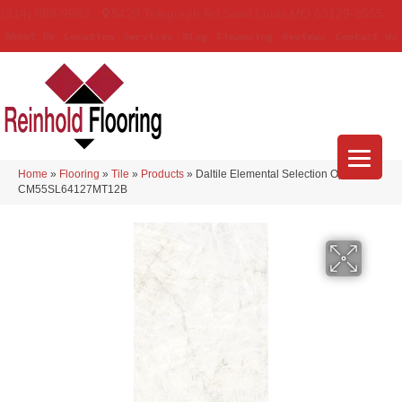
(314) 888-9983
5429 Telegraph Rd
,
Saint Louis
,
MO
63129-3555
About Us
Location
Services
Blog
Financing
Reviews
Contact Us
Home
»
Flooring
»
Tile
»
Products
»
Daltile Elemental Selection Opalite
CM55SL64127MT12B