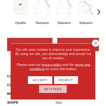
Opalite
Statuario
Statuario
Statuario
Sta
Close 
CONTACT US
FINANCING
Our site uses cookies to improve your experience.
By using our site, you acknowledge and accept our
use of cookies.
PRODUCT ATTRIBUTES
Please read our
privacy policy
and the
terms and
conditions
for more information.
COLLECTION
Elemental Selection
ACCEPT
REJECT
COLOR
White
SETTINGS
BRAND
Daltile
SHAPE
Slab