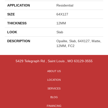
APPLICATION
Residential
SIZE
64X127
THICKNESS
12MM
LOOK
Slab
DESCRIPTION
Opalite, Slab, 64X127, Matte,
12MM, FC2
5429 Telegraph Rd
,
Saint Louis
,
MO
63129-3555
ABOUT US
LOCATION
SERVICES
BLOG
FINANCING