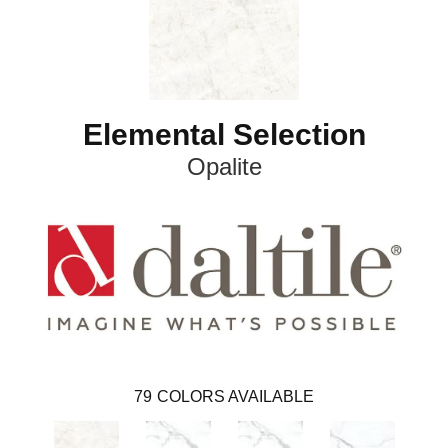
Elemental Selection
Opalite
79
COLORS AVAILABLE