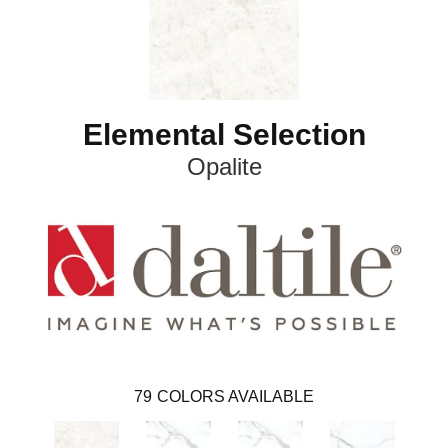
Elemental Selection
Opalite
79
COLORS AVAILABLE