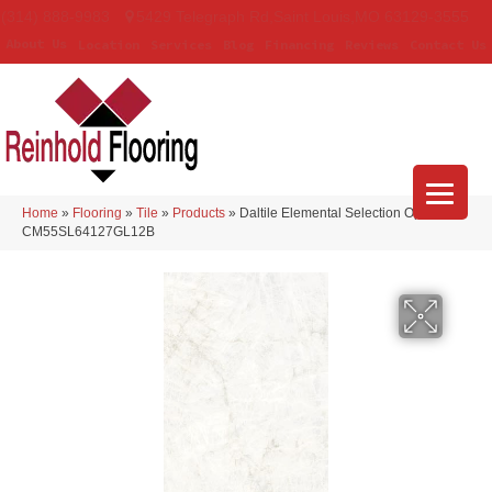
(314) 888-9983
5429 Telegraph Rd
,
Saint Louis
,
MO
63129-3555
About Us
Location
Services
Blog
Financing
Reviews
Contact Us
Home
»
Flooring
»
Tile
»
Products
»
Daltile Elemental Selection Opalite
CM55SL64127GL12B