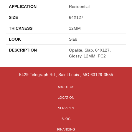
APPLICATION
Residential
SIZE
64X127
THICKNESS
12MM
LOOK
Slab
DESCRIPTION
Opalite, Slab, 64X127,
Glossy, 12MM, FC2
5429 Telegraph Rd
,
Saint Louis
,
MO
63129-3555
ABOUT US
LOCATION
SERVICES
BLOG
FINANCING