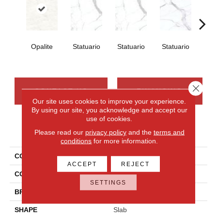
Opalite
Statuario
Statuario
Statuario
Sta
Close 
CONTACT US
FINANCING
Our site uses cookies to improve your experience.
By using our site, you acknowledge and accept our
use of cookies.
PRODUCT ATTRIBUTES
Please read our
privacy policy
and the
terms and
conditions
for more information.
COLLECTION
Elemental Selection
ACCEPT
REJECT
COLOR
White
SETTINGS
BRAND
Daltile
SHAPE
Slab