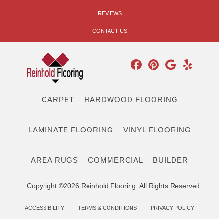
REVIEWS
CONTACT US
CARPET
HARDWOOD FLOORING
LAMINATE FLOORING
VINYL FLOORING
AREA RUGS
COMMERCIAL
BUILDER
Copyright ©2026 Reinhold Flooring. All Rights Reserved.
ACCESSIBILITY
TERMS & CONDITIONS
PRIVACY POLICY