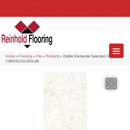
(314) 888-9983
5429 Telegraph Rd
,
Saint Louis
,
MO
63129-3555
About Us
Location
Services
Blog
Financing
Reviews
Contact Us
Home
»
Flooring
»
Tile
»
Products
»
Daltile Elemental Selection Opalite
CM55SL63126GL6B