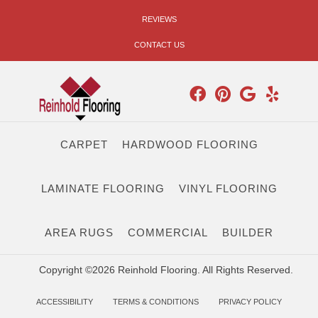
REVIEWS
CONTACT US
CARPET
HARDWOOD FLOORING
LAMINATE FLOORING
VINYL FLOORING
AREA RUGS
COMMERCIAL
BUILDER
Copyright ©2026 Reinhold Flooring. All Rights Reserved.
ACCESSIBILITY
TERMS & CONDITIONS
PRIVACY POLICY