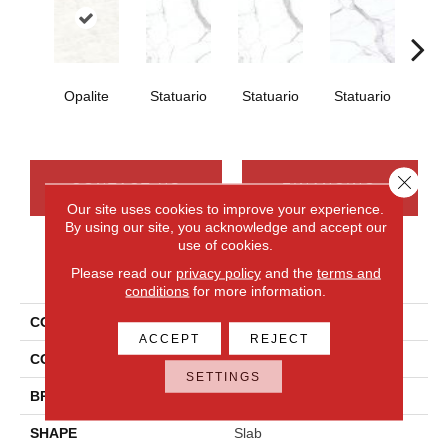
Opalite
Statuario
Statuario
Statuario
Sta
Close 
CONTACT US
FINANCING
Our site uses cookies to improve your experience.
By using our site, you acknowledge and accept our
use of cookies.
PRODUCT ATTRIBUTES
Please read our
privacy policy
and the
terms and
conditions
for more information.
COLLECTION
Elemental Selection
ACCEPT
REJECT
COLOR
White
SETTINGS
BRAND
Daltile
SHAPE
Slab