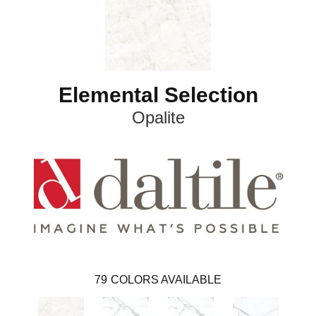
Elemental Selection
Opalite
79
COLORS AVAILABLE