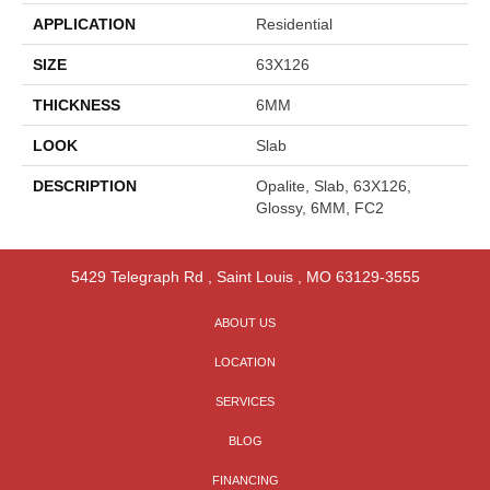
APPLICATION
Residential
SIZE
63X126
THICKNESS
6MM
LOOK
Slab
DESCRIPTION
Opalite, Slab, 63X126,
Glossy, 6MM, FC2
5429 Telegraph Rd
,
Saint Louis
,
MO
63129-3555
ABOUT US
LOCATION
SERVICES
BLOG
FINANCING