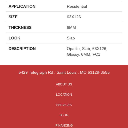
APPLICATION
Residential
SIZE
63X126
THICKNESS
6MM
LOOK
Slab
DESCRIPTION
Opalite, Slab, 63X126,
Glossy, 6MM, FC1
5429 Telegraph Rd
,
Saint Louis
,
MO
63129-3555
ABOUT US
LOCATION
SERVICES
BLOG
FINANCING