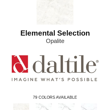
Elemental Selection
Opalite
79
COLORS AVAILABLE