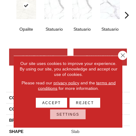
Opalite
Statuario
Statuario
Statuario
Sta
Close 
CONTACT US
FINANCING
Our site uses cookies to improve your experience.
By using our site, you acknowledge and accept our
use of cookies.
PRODUCT ATTRIBUTES
Please read our
privacy policy
and the
terms and
conditions
for more information.
COLLECTION
Elemental Selection
ACCEPT
REJECT
COLOR
White
SETTINGS
BRAND
Daltile
SHAPE
Slab