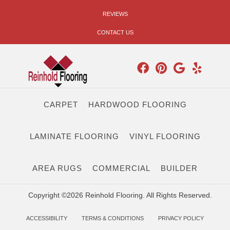
REVIEWS
CONTACT US
CARPET
HARDWOOD FLOORING
LAMINATE FLOORING
VINYL FLOORING
AREA RUGS
COMMERCIAL
BUILDER
Copyright ©2026 Reinhold Flooring. All Rights Reserved.
ACCESSIBILITY
TERMS & CONDITIONS
PRIVACY POLICY