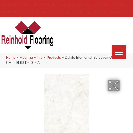
(314) 888-9983
5429 Telegraph Rd
,
Saint Louis
,
MO
63129-3555
About Us
Location
Services
Blog
Financing
Reviews
Contact Us
Home
»
Flooring
»
Tile
»
Products
»
Daltile Elemental Selection Opalite
CM55SL63126GL6A