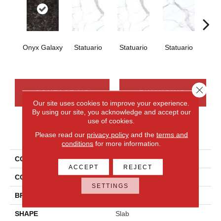
Onyx Galaxy
Statuario
Statuario
Statuario
Sta
Close 
CONTACT US
FINANCING
Our site uses cookies to improve your experience.
By using our site, you acknowledge and accept our
use of cookies.
PRODUCT ATTRIBUTES
Please read our
privacy policy
and the
terms and
conditions
for more information.
COLLECTION
Elemental Selection
ACCEPT
REJECT
COLOR
Black
SETTINGS
BRAND
Daltile
SHAPE
Slab