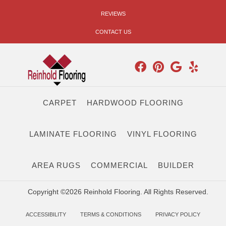
REVIEWS
CONTACT US
CARPET
HARDWOOD FLOORING
LAMINATE FLOORING
VINYL FLOORING
AREA RUGS
COMMERCIAL
BUILDER
Copyright ©2026 Reinhold Flooring. All Rights Reserved.
ACCESSIBILITY
TERMS & CONDITIONS
PRIVACY POLICY