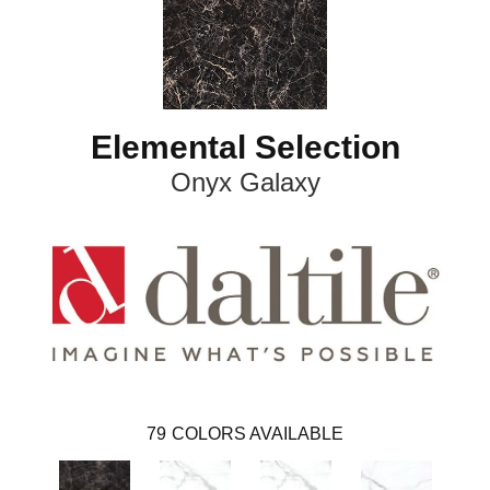
Elemental Selection
Onyx Galaxy
79
COLORS AVAILABLE