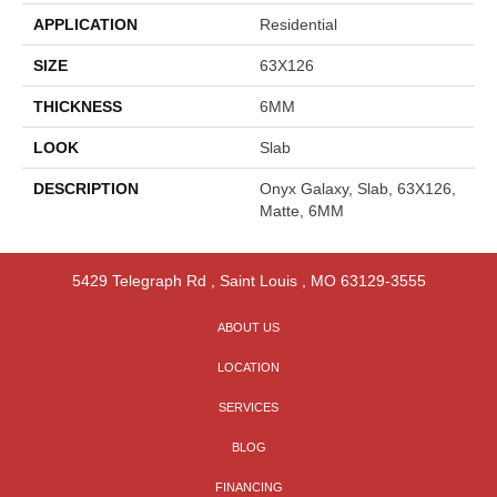
APPLICATION
Residential
SIZE
63X126
THICKNESS
6MM
LOOK
Slab
DESCRIPTION
Onyx Galaxy, Slab, 63X126,
Matte, 6MM
5429 Telegraph Rd
,
Saint Louis
,
MO
63129-3555
ABOUT US
LOCATION
SERVICES
BLOG
FINANCING