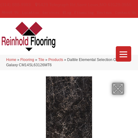
(314) 888-9983
5429 Telegraph Rd
,
Saint Louis
,
MO
63129-3555
About Us
Location
Services
Blog
Financing
Reviews
Contact Us
Home
»
Flooring
»
Tile
»
Products
»
Daltile Elemental Selection Onyx
Galaxy CM14SL63126MT6