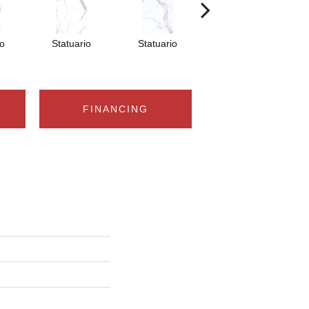
io
Statuario
Statuario
Statuario
FINANCING
n