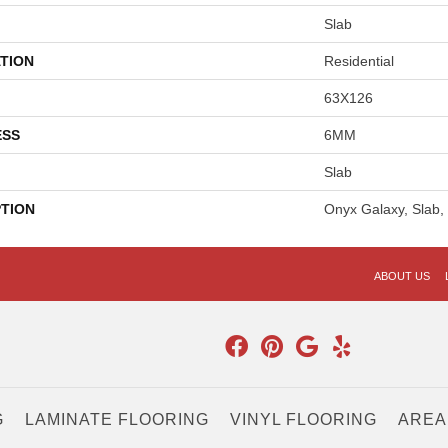
Slab
TION
Residential
63X126
ESS
6MM
Slab
PTION
Onyx Galaxy, Slab
ABOUT US
G
LAMINATE FLOORING
VINYL FLOORING
AREA