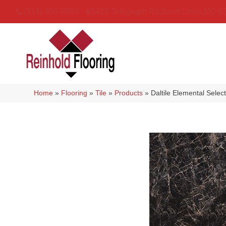
(314) 888-9983
5429 Telegraph Rd
,
Saint Louis
,
MO
6
Home
»
Flooring
»
Tile
»
Products
»
Daltile Elemental Sel