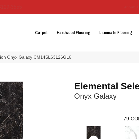
3129-3555
About 
Carpet
Hardwood Flooring
Laminate Flooring
ection Onyx Galaxy CM14SL63126GL6
Elemental Sele
Onyx Galaxy
79
CO