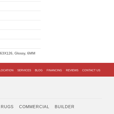
, 63X126, Glossy, 6MM
LOCATION
SERVICES
BLOG
FINANCING
REVIEWS
CONTACT US
 RUGS
COMMERCIAL
BUILDER