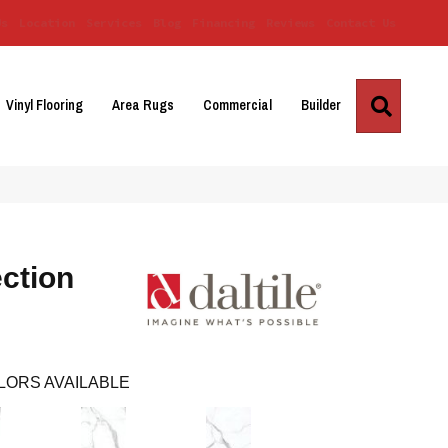
Us
Location
Services
Blog
Financing
Reviews
Contact Us
Search
Vinyl Flooring
Area Rugs
Commercial
Builder
ction
LORS AVAILABLE