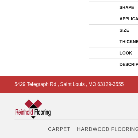
SHAPE
APPLICA
SIZE
THICKN
LOOK
DESCRI
5429 Telegraph Rd
,
Saint Louis
,
MO
63129-3555
CARPET
HARDWOOD FLOORIN