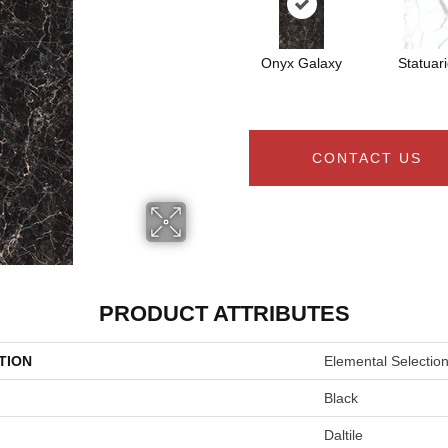
Onyx Galaxy
Statuar
CONTACT US
PRODUCT ATTRIBUTES
TION
Elemental Selectio
Black
Daltile