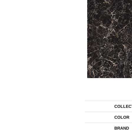
COLLEC
COLOR
BRAND