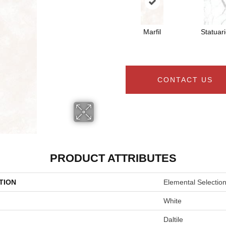
Marfil
Statuar
CONTACT US
PRODUCT ATTRIBUTES
TION
Elemental Selectio
White
Daltile