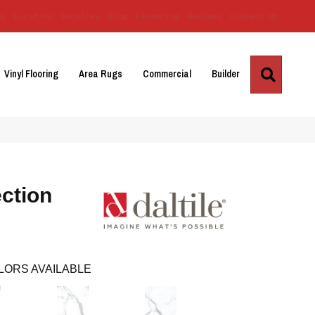
Us
Location
Services
Blog
Financing
Reviews
Contact Us
Search
Vinyl Flooring
Area Rugs
Commercial
Builder
ction
LORS AVAILABLE