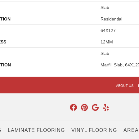
Slab
TION
Residential
64X127
ESS
12MM
Slab
PTION
Marfil, Slab, 64X1
ABOUT US
G
LAMINATE FLOORING
VINYL FLOORING
AREA