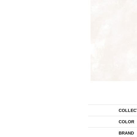
COLLEC
COLOR
BRAND