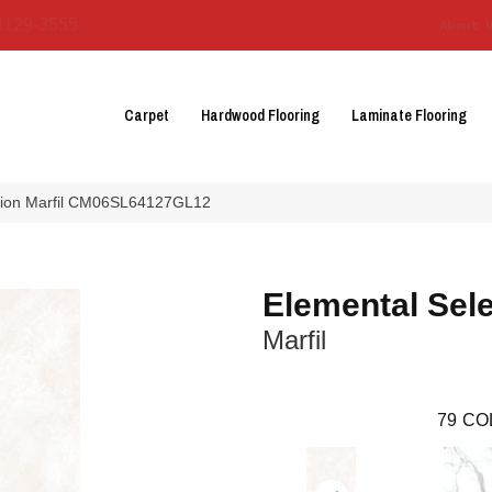
3129-3555
About 
Carpet
Hardwood Flooring
Laminate Flooring
ection Marfil CM06SL64127GL12
Elemental Sele
Marfil
79
CO