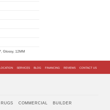
27, Glossy, 12MM
LOCATION
SERVICES
BLOG
FINANCING
REVIEWS
CONTACT US
 RUGS
COMMERCIAL
BUILDER