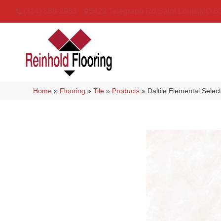
(314) 888-9983
5429 Telegraph Rd
,
Saint Louis
,
MO
6
Home
»
Flooring
»
Tile
»
Products
»
Daltile Elemental Sel