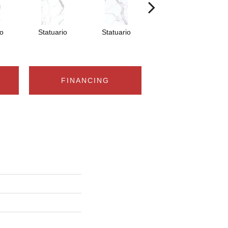
io
Statuario
Statuario
Statuario
FINANCING
n