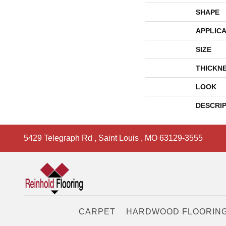
SHAPE
APPLICA
SIZE
THICKN
LOOK
DESCRI
5429 Telegraph Rd
,
Saint Louis
,
MO
63129-3555
CARPET
HARDWOOD FLOORIN