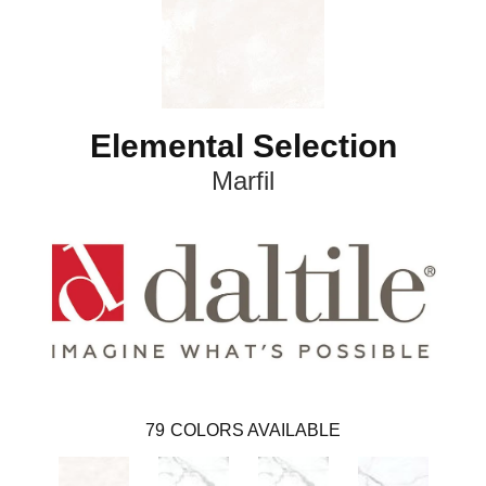
Elemental Selection
Marfil
79
COLORS AVAILABLE