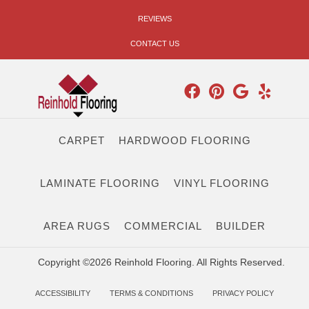
REVIEWS
CONTACT US
CARPET
HARDWOOD FLOORING
LAMINATE FLOORING
VINYL FLOORING
AREA RUGS
COMMERCIAL
BUILDER
Copyright ©2026 Reinhold Flooring. All Rights Reserved.
ACCESSIBILITY
TERMS & CONDITIONS
PRIVACY POLICY