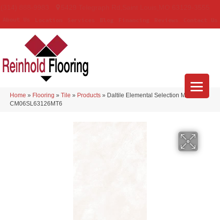
(314) 888-9983
5429 Telegraph Rd
,
Saint Louis
,
MO
63129-3555
About Us
Location
Services
Blog
Financing
Reviews
Contact Us
Home
»
Flooring
»
Tile
»
Products
»
Daltile Elemental Selection Marfil
CM06SL63126MT6