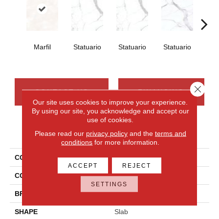
Marfil
Statuario
Statuario
Statuario
Sta
Close 
CONTACT US
FINANCING
Our site uses cookies to improve your experience.
By using our site, you acknowledge and accept our
use of cookies.
PRODUCT ATTRIBUTES
Please read our
privacy policy
and the
terms and
conditions
for more information.
COLLECTION
Elemental Selection
ACCEPT
REJECT
COLOR
White
SETTINGS
BRAND
Daltile
SHAPE
Slab