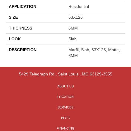
APPLICATION
Residential
SIZE
63X126
THICKNESS
6MM
LOOK
Slab
DESCRIPTION
Marfil, Slab, 63X126, Matte,
6MM
5429 Telegraph Rd
,
Saint Louis
,
MO
63129-3555
ABOUT US
LOCATION
SERVICES
BLOG
FINANCING