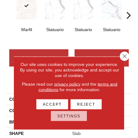
Marfil
Statuario
Statuario
Statuario
Sta
Close 
CONTACT US
FINANCING
Our site uses cookies to improve your experience.
By using our site, you acknowledge and accept our
use of cookies.
PRODUCT ATTRIBUTES
Please read our
privacy policy
and the
terms and
conditions
for more information.
COLLECTION
Elemental Selection
ACCEPT
REJECT
COLOR
White
SETTINGS
BRAND
Daltile
SHAPE
Slab