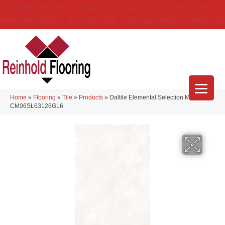
(314) 888-9983
5429 Telegraph Rd
,
Saint Louis
,
MO
63129-3555
About Us
Location
Services
Blog
Financing
Reviews
Contact Us
Home
»
Flooring
»
Tile
»
Products
»
Daltile Elemental Selection Marfil
CM06SL63126GL6