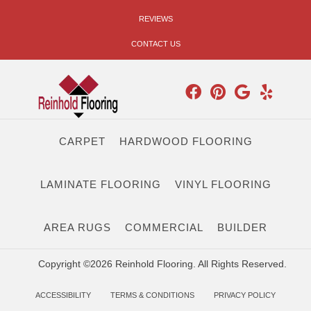
REVIEWS
CONTACT US
CARPET
HARDWOOD FLOORING
LAMINATE FLOORING
VINYL FLOORING
AREA RUGS
COMMERCIAL
BUILDER
Copyright ©2026 Reinhold Flooring. All Rights Reserved.
ACCESSIBILITY
TERMS & CONDITIONS
PRIVACY POLICY