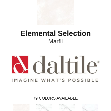
Elemental Selection
Marfil
79
COLORS AVAILABLE