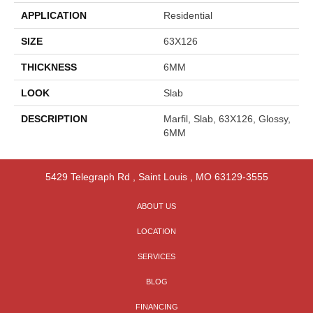
APPLICATION
Residential
SIZE
63X126
THICKNESS
6MM
LOOK
Slab
DESCRIPTION
Marfil, Slab, 63X126, Glossy,
6MM
5429 Telegraph Rd
,
Saint Louis
,
MO
63129-3555
ABOUT US
LOCATION
SERVICES
BLOG
FINANCING