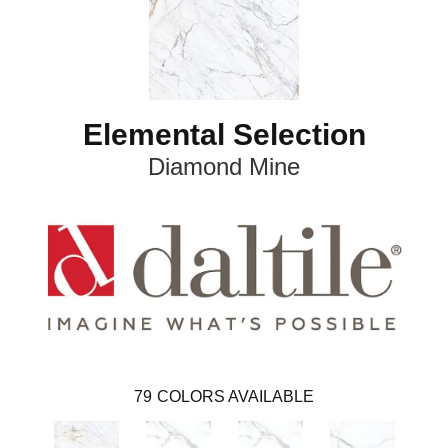
Elemental Selection
Diamond Mine
79
COLORS AVAILABLE