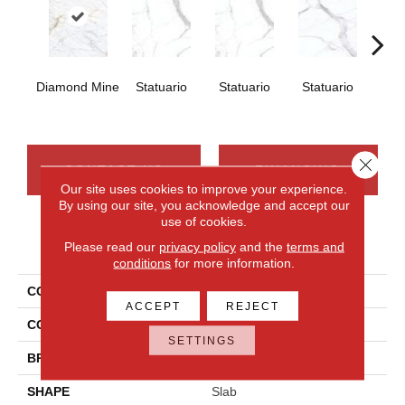
Diamond Mine
Statuario
Statuario
Statuario
Sta
Close 
CONTACT US
FINANCING
Our site uses cookies to improve your experience.
By using our site, you acknowledge and accept our
use of cookies.
PRODUCT ATTRIBUTES
Please read our
privacy policy
and the
terms and
conditions
for more information.
COLLECTION
Elemental Selection
ACCEPT
REJECT
COLOR
White
SETTINGS
BRAND
Daltile
SHAPE
Slab