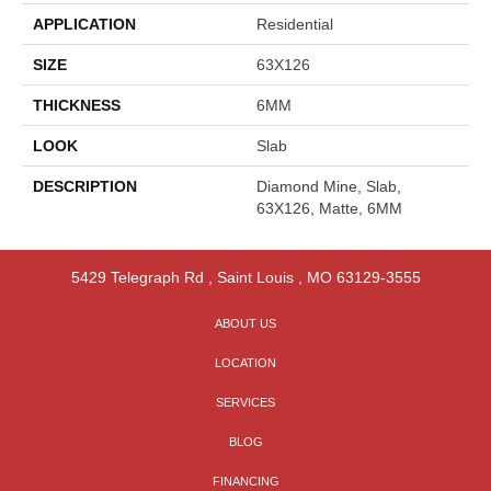
APPLICATION
Residential
SIZE
63X126
THICKNESS
6MM
LOOK
Slab
DESCRIPTION
Diamond Mine, Slab,
63X126, Matte, 6MM
5429 Telegraph Rd
,
Saint Louis
,
MO
63129-3555
ABOUT US
LOCATION
SERVICES
BLOG
FINANCING