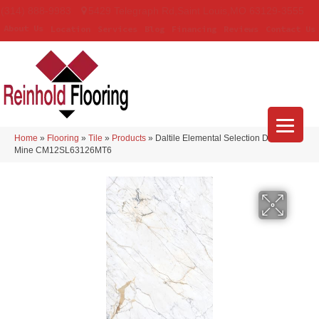
(314) 888-9983
5429 Telegraph Rd
,
Saint Louis
,
MO
63129-3555
About Us
Location
Services
Blog
Financing
Reviews
Contact Us
Home
»
Flooring
»
Tile
»
Products
»
Daltile Elemental Selection Diamond
Mine CM12SL63126MT6