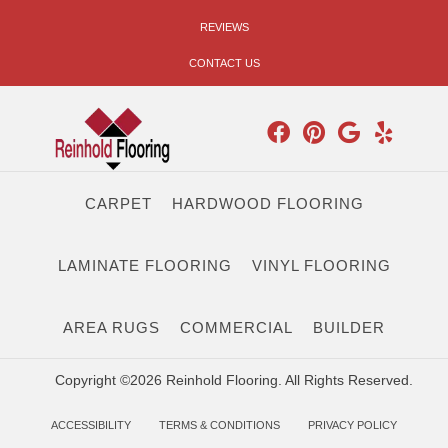
REVIEWS
CONTACT US
CARPET
HARDWOOD FLOORING
LAMINATE FLOORING
VINYL FLOORING
AREA RUGS
COMMERCIAL
BUILDER
Copyright ©2026 Reinhold Flooring. All Rights Reserved.
ACCESSIBILITY
TERMS & CONDITIONS
PRIVACY POLICY