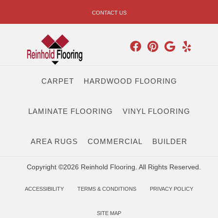
CONTACT US
CARPET
HARDWOOD FLOORING
LAMINATE FLOORING
VINYL FLOORING
AREA RUGS
COMMERCIAL
BUILDER
Copyright ©2026 Reinhold Flooring. All Rights Reserved.
ACCESSIBILITY
TERMS & CONDITIONS
PRIVACY POLICY
SITE MAP