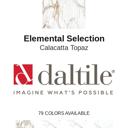
Elemental Selection
Calacatta Topaz
79
COLORS AVAILABLE