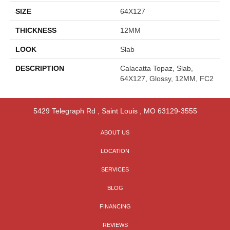
SIZE
64X127
THICKNESS
12MM
LOOK
Slab
DESCRIPTION
Calacatta Topaz, Slab,
64X127, Glossy, 12MM, FC2
5429 Telegraph Rd
,
Saint Louis
,
MO
63129-3555
ABOUT US
LOCATION
SERVICES
BLOG
FINANCING
REVIEWS