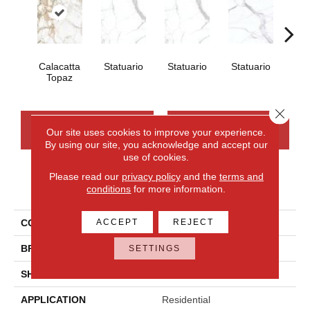
Calacatta
Statuario
Statuario
Statuario
Sta
Topaz
Close 
CONTACT US
FINANCING
Our site uses cookies to improve your experience.
By using our site, you acknowledge and accept our
use of cookies.
Please read our
privacy policy
and the
terms and
PRODUCT ATTRIBUTES
conditions
for more information.
ACCEPT
REJECT
COLLECTION
Elemental Selection
BRAND
Daltile
SETTINGS
SHAPE
Slab
APPLICATION
Residential