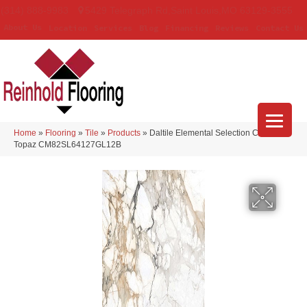
(314) 888-9983
5429 Telegraph Rd
,
Saint Louis
,
MO
63129-3555
About Us
Location
Services
Blog
Financing
Reviews
Contact Us
Home
»
Flooring
»
Tile
»
Products
»
Daltile Elemental Selection Calacatta
Topaz CM82SL64127GL12B