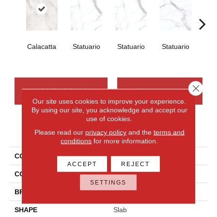
Calacatta
Statuario
Statuario
Statuario
Sta
Close 
CONTACT US
FINANCING
Our site uses cookies to improve your experience.
By using our site, you acknowledge and accept our
use of cookies.
PRODUCT ATTRIBUTES
Please read our
privacy policy
and the
terms and
conditions
for more information.
COLLECTION
Elemental Selection
ACCEPT
REJECT
COLOR
White
SETTINGS
BRAND
Daltile
SHAPE
Slab