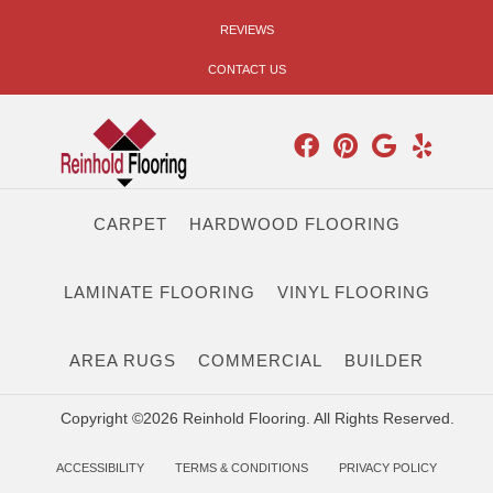
REVIEWS
CONTACT US
CARPET
HARDWOOD FLOORING
LAMINATE FLOORING
VINYL FLOORING
AREA RUGS
COMMERCIAL
BUILDER
Copyright ©2026 Reinhold Flooring. All Rights Reserved.
ACCESSIBILITY
TERMS & CONDITIONS
PRIVACY POLICY