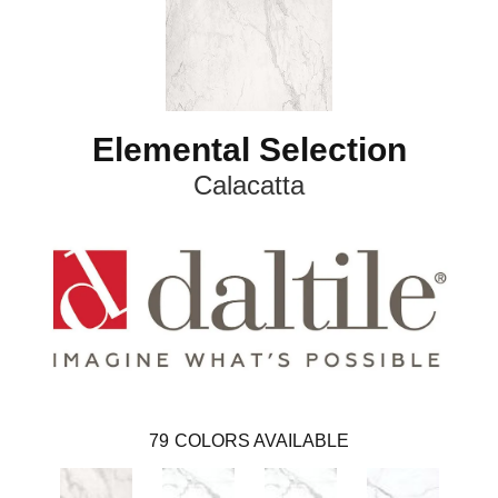
Elemental Selection
Calacatta
79
COLORS AVAILABLE