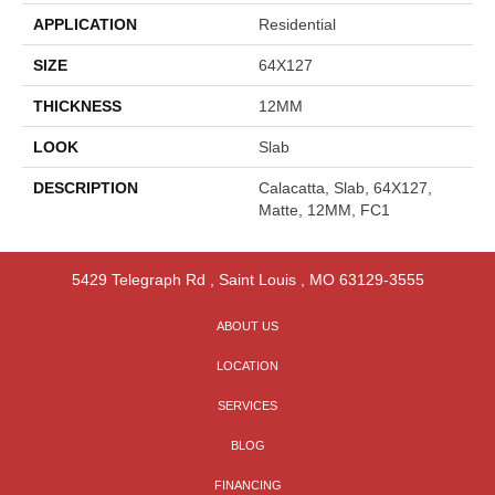
APPLICATION
Residential
SIZE
64X127
THICKNESS
12MM
LOOK
Slab
DESCRIPTION
Calacatta, Slab, 64X127,
Matte, 12MM, FC1
5429 Telegraph Rd
,
Saint Louis
,
MO
63129-3555
ABOUT US
LOCATION
SERVICES
BLOG
FINANCING