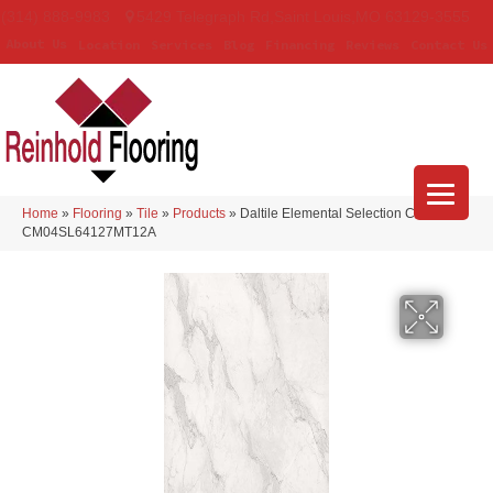
(314) 888-9983
5429 Telegraph Rd
,
Saint Louis
,
MO
63129-3555
About Us
Location
Services
Blog
Financing
Reviews
Contact Us
Home
»
Flooring
»
Tile
»
Products
»
Daltile Elemental Selection Calacatta
CM04SL64127MT12A