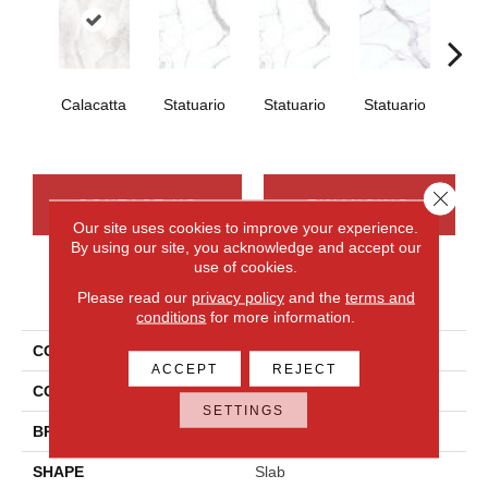
Calacatta
Statuario
Statuario
Statuario
Sta
Close 
CONTACT US
FINANCING
Our site uses cookies to improve your experience.
By using our site, you acknowledge and accept our
use of cookies.
PRODUCT ATTRIBUTES
Please read our
privacy policy
and the
terms and
conditions
for more information.
COLLECTION
Elemental Selection
ACCEPT
REJECT
COLOR
White
SETTINGS
BRAND
Daltile
SHAPE
Slab