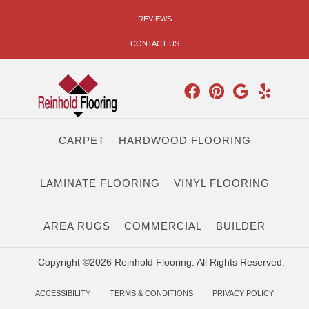
REVIEWS
CONTACT US
CARPET
HARDWOOD FLOORING
LAMINATE FLOORING
VINYL FLOORING
AREA RUGS
COMMERCIAL
BUILDER
Copyright ©2026 Reinhold Flooring. All Rights Reserved.
ACCESSIBILITY
TERMS & CONDITIONS
PRIVACY POLICY