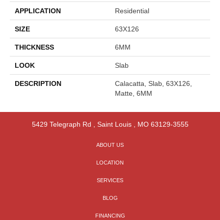
APPLICATION
Residential
SIZE
63X126
THICKNESS
6MM
LOOK
Slab
DESCRIPTION
Calacatta, Slab, 63X126,
Matte, 6MM
5429 Telegraph Rd
,
Saint Louis
,
MO
63129-3555
ABOUT US
LOCATION
SERVICES
BLOG
FINANCING