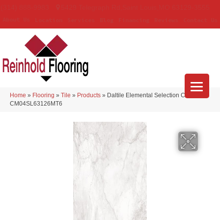
(314) 888-9983
5429 Telegraph Rd
,
Saint Louis
,
MO
63129-3555
About Us
Location
Services
Blog
Financing
Reviews
Contact Us
Home
»
Flooring
»
Tile
»
Products
»
Daltile Elemental Selection Calacatta
CM04SL63126MT6