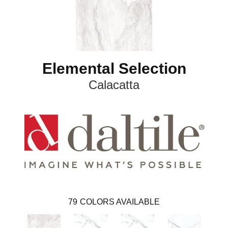
Elemental Selection
Calacatta
79
COLORS AVAILABLE