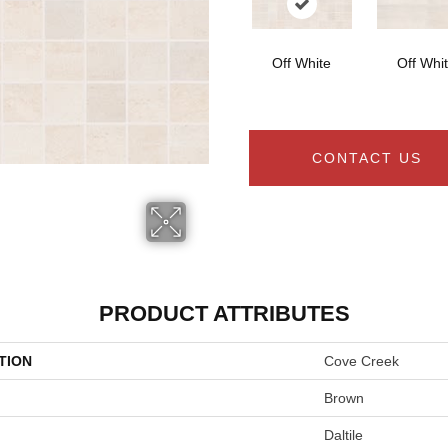
Off White
Off Whi
CONTACT US
PRODUCT ATTRIBUTES
TION
Cove Creek
Brown
Daltile