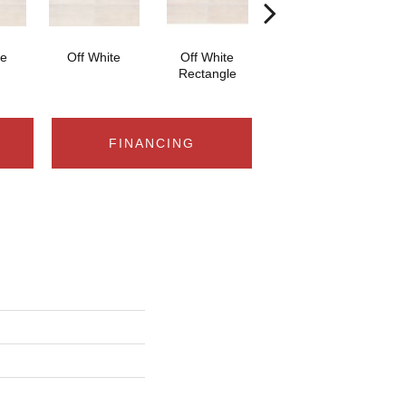
te
Off White
Off White
Off White Straight
Off
Rectangle
Joint 2x2
FINANCING