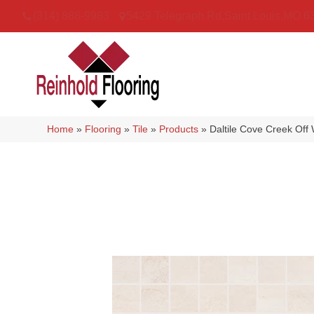
(314) 888-9983
5429 Telegraph Rd
,
Saint Louis
,
MO
6
Home
»
Flooring
»
Tile
»
Products
»
Daltile Cove Creek Of