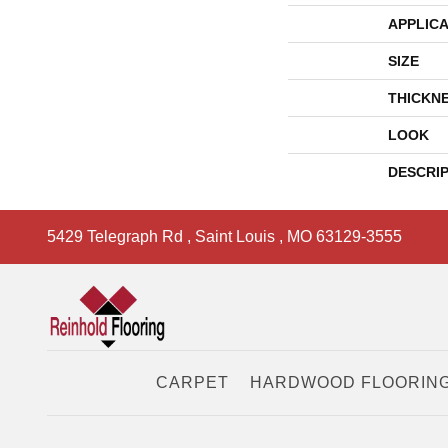
APPLICA
SIZE
THICKN
LOOK
DESCRI
5429 Telegraph Rd
,
Saint Louis
,
MO
63129-3555
CARPET
HARDWOOD FLOORIN