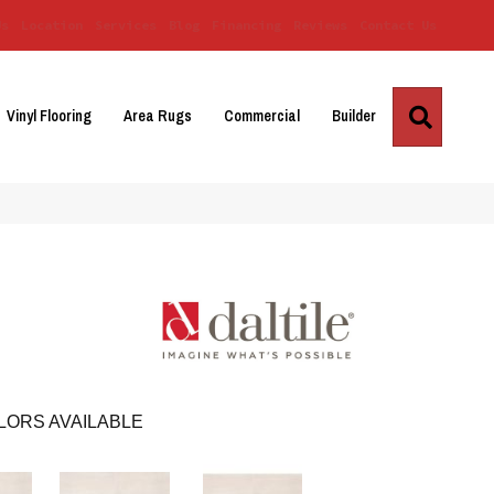
Us
Location
Services
Blog
Financing
Reviews
Contact Us
Search
Vinyl Flooring
Area Rugs
Commercial
Builder
LORS AVAILABLE