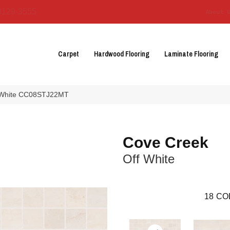
3129-3555
About 
Carpet
Hardwood Flooring
Laminate Flooring
f White CC08STJ22MT
Cove Creek
Off White
18
CO