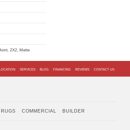
Joint, 2X2, Matte
LOCATION
SERVICES
BLOG
FINANCING
REVIEWS
CONTACT US
 RUGS
COMMERCIAL
BUILDER