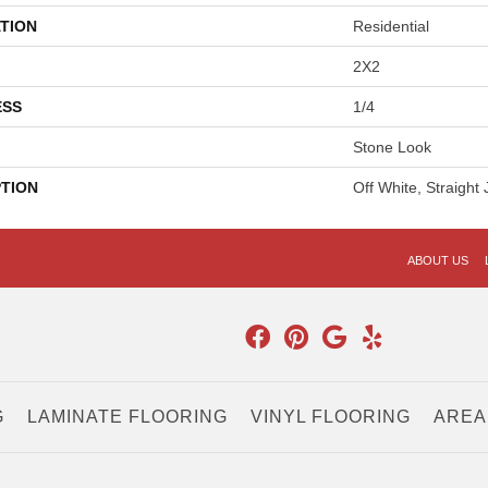
TION
Residential
2X2
ESS
1/4
Stone Look
PTION
Off White, Straight 
ABOUT US
G
LAMINATE FLOORING
VINYL FLOORING
AREA