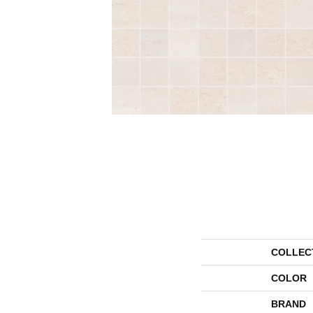
COLLEC
COLOR
BRAND