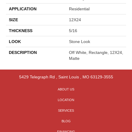
APPLICATION
Residential
SIZE
12X24
THICKNESS
5/16
LOOK
Stone Look
DESCRIPTION
Off White, Rectangle, 12X24,
Matte
5429 Telegraph Rd
,
Saint Louis
,
MO
63129-3555
ABOUT US
LOCATION
SERVICES
BLOG
FINANCING