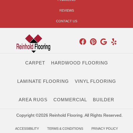
REVIEWS
CONTACT US
CARPET
HARDWOOD FLOORING
LAMINATE FLOORING
VINYL FLOORING
AREA RUGS
COMMERCIAL
BUILDER
Copyright ©2026 Reinhold Flooring. All Rights Reserved.
ACCESSIBILITY
TERMS & CONDITIONS
PRIVACY POLICY