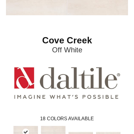
Cove Creek
Off White
18
COLORS AVAILABLE