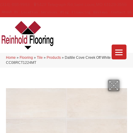
(314) 888-9983
5429 Telegraph Rd
,
Saint Louis
,
MO
63129-3555
About Us
Location
Services
Blog
Financing
Reviews
Contact Us
Home
»
Flooring
»
Tile
»
Products
»
Daltile Cove Creek Off White
CC08RCT1224MT