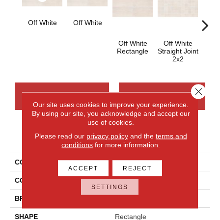
Off White
Off White
Off White
Off White
Off
Rectangle
Straight Joint
Sq
2x2
Close 
CONTACT US
FINANCING
Our site uses cookies to improve your experience.
By using our site, you acknowledge and accept our
use of cookies.
Please read our
privacy policy
and the
terms and
PRODUCT ATTRIBUTES
conditions
for more information.
COLLECTION
Cove Creek
ACCEPT
REJECT
COLOR
Brown
SETTINGS
BRAND
Daltile
SHAPE
Rectangle