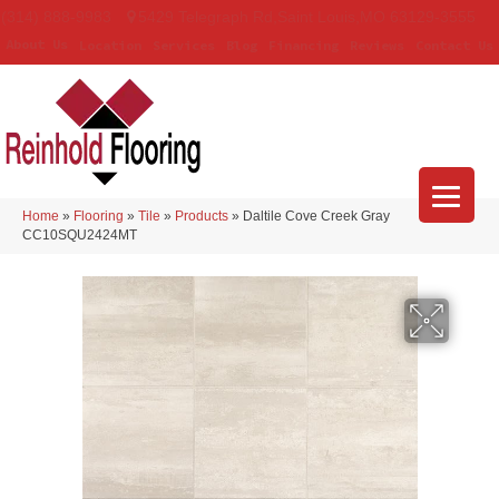
(314) 888-9983
5429 Telegraph Rd
,
Saint Louis
,
MO
63129-3555
About Us
Location
Services
Blog
Financing
Reviews
Contact Us
Home
»
Flooring
»
Tile
»
Products
»
Daltile Cove Creek Gray
CC10SQU2424MT