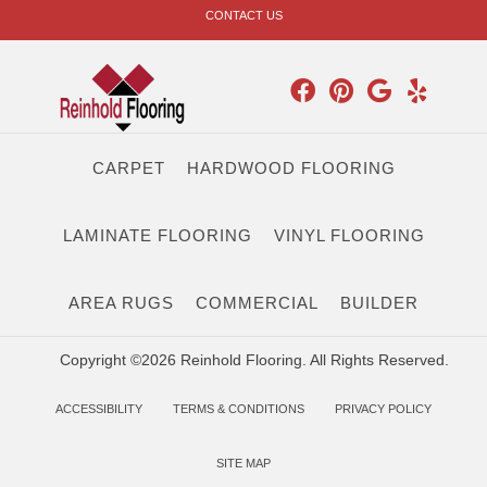
CONTACT US
CARPET
HARDWOOD FLOORING
LAMINATE FLOORING
VINYL FLOORING
AREA RUGS
COMMERCIAL
BUILDER
Copyright ©2026 Reinhold Flooring. All Rights Reserved.
ACCESSIBILITY
TERMS & CONDITIONS
PRIVACY POLICY
SITE MAP