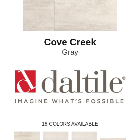
Cove Creek
Gray
18
COLORS AVAILABLE