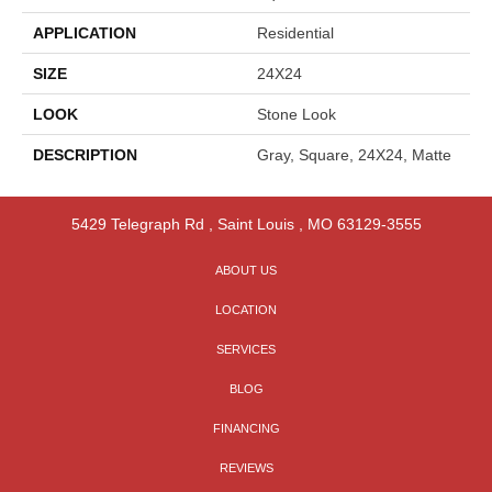
APPLICATION
Residential
SIZE
24X24
LOOK
Stone Look
DESCRIPTION
Gray, Square, 24X24, Matte
5429 Telegraph Rd
,
Saint Louis
,
MO
63129-3555
ABOUT US
LOCATION
SERVICES
BLOG
FINANCING
REVIEWS