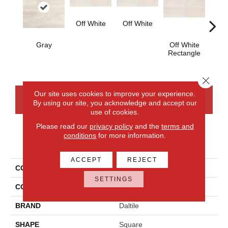
Off White
Off White
Gray
Off White
Off
Rectangle
Strai
Close 
Our site uses cookies to improve your experience.
CONTACT US
FINANCING
By using our site, you acknowledge and accept our
use of cookies.
Please read our
privacy policy
and the
terms and
conditions
for more information.
PRODUCT ATTRIBUTES
ACCEPT
REJECT
COLLECTION
Cove Creek
SETTINGS
COLOR
Gray
BRAND
Daltile
SHAPE
Square