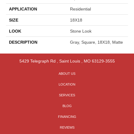
APPLICATION
Residential
SIZE
18X18
LOOK
Stone Look
DESCRIPTION
Gray, Square, 18X18, Matte
5429 Telegraph Rd
,
Saint Louis
,
MO
63129-3555
ABOUT US
LOCATION
SERVICES
BLOG
FINANCING
REVIEWS