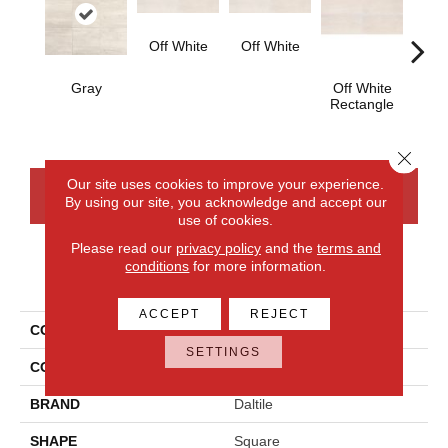
Off White
Off White
Gray
Off White
Off
Rectangle
Strai
Close 
Our site uses cookies to improve your experience.
CONTACT US
FINANCING
By using our site, you acknowledge and accept our
use of cookies.
Please read our
privacy policy
and the
terms and
conditions
for more information.
PRODUCT ATTRIBUTES
ACCEPT
REJECT
COLLECTION
Cove Creek
SETTINGS
COLOR
Gray
BRAND
Daltile
SHAPE
Square