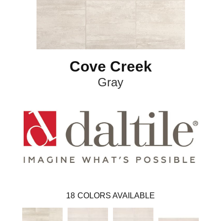
Cove Creek
Gray
18
COLORS AVAILABLE