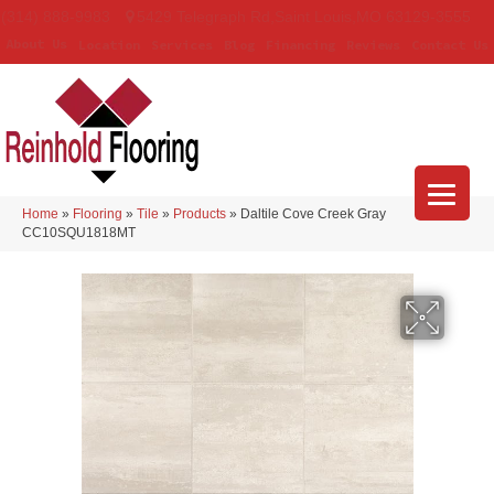
(314) 888-9983
5429 Telegraph Rd
,
Saint Louis
,
MO
63129-3555
About Us
Location
Services
Blog
Financing
Reviews
Contact Us
Home
»
Flooring
»
Tile
»
Products
»
Daltile Cove Creek Gray
CC10SQU1818MT