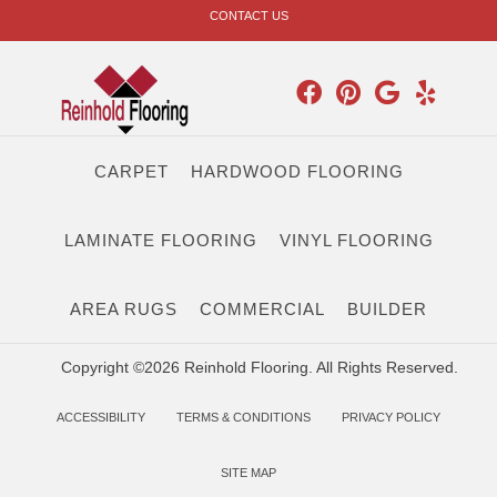
CONTACT US
CARPET
HARDWOOD FLOORING
LAMINATE FLOORING
VINYL FLOORING
AREA RUGS
COMMERCIAL
BUILDER
Copyright ©2026 Reinhold Flooring. All Rights Reserved.
ACCESSIBILITY
TERMS & CONDITIONS
PRIVACY POLICY
SITE MAP