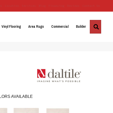
Us
Location
Services
Blog
Financing
Reviews
Contact Us
Search
Vinyl Flooring
Area Rugs
Commercial
Builder
LORS AVAILABLE