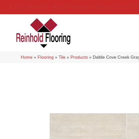
(314) 888-9983
5429 Telegraph Rd
,
Saint Louis
,
MO
6
Home
»
Flooring
»
Tile
»
Products
»
Daltile Cove Creek G