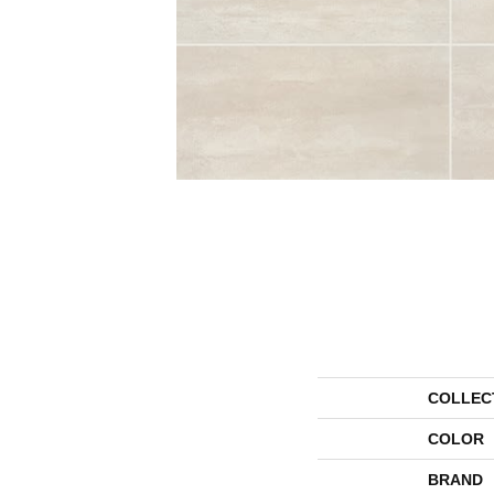
COLLEC
COLOR
BRAND