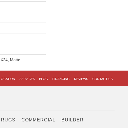
2X24, Matte
LOCATION
SERVICES
BLOG
FINANCING
REVIEWS
CONTACT US
 RUGS
COMMERCIAL
BUILDER