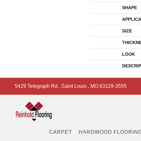
SHAPE
APPLICA
SIZE
THICKN
LOOK
DESCRI
5429 Telegraph Rd
,
Saint Louis
,
MO
63129-3555
CARPET
HARDWOOD FLOORIN