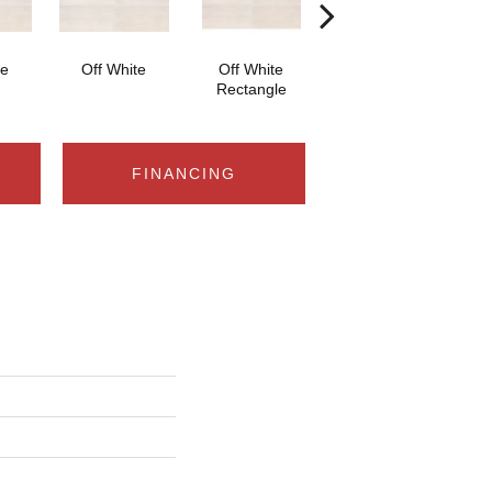
te
Off White
Off White
Off White Straight
Off
Rectangle
Joint 2x2
FINANCING