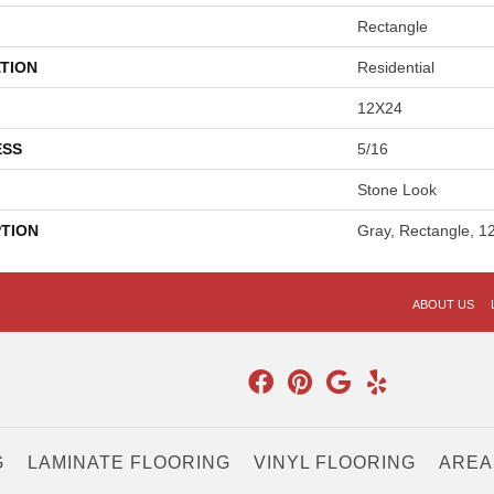
Rectangle
TION
Residential
12X24
ESS
5/16
Stone Look
PTION
Gray, Rectangle, 1
ABOUT US
G
LAMINATE FLOORING
VINYL FLOORING
AREA