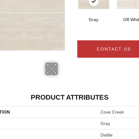
Gray
Off Whi
CONTACT US
PRODUCT ATTRIBUTES
TION
Cove Creek
Gray
Daltile