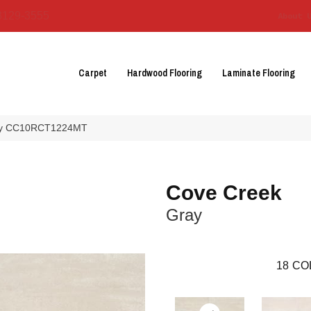
3129-3555
About 
Carpet
Hardwood Flooring
Laminate Flooring
ray CC10RCT1224MT
Cove Creek
Gray
18
CO