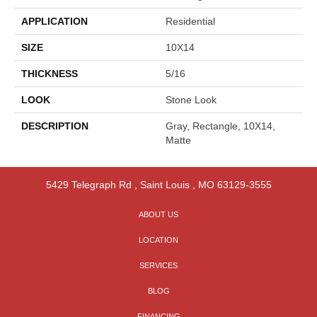
APPLICATION
Residential
SIZE
10X14
THICKNESS
5/16
LOOK
Stone Look
DESCRIPTION
Gray, Rectangle, 10X14,
Matte
5429 Telegraph Rd
,
Saint Louis
,
MO
63129-3555
ABOUT US
LOCATION
SERVICES
BLOG
FINANCING