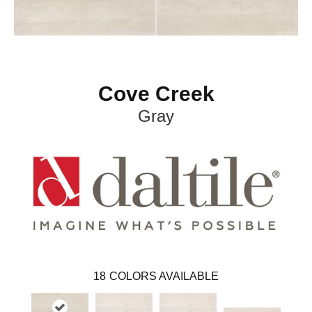
Cove Creek
Gray
18
COLORS AVAILABLE