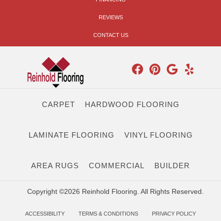
REVIEWS
CONTACT US
CARPET
HARDWOOD FLOORING
LAMINATE FLOORING
VINYL FLOORING
AREA RUGS
COMMERCIAL
BUILDER
Copyright ©2026 Reinhold Flooring. All Rights Reserved.
ACCESSIBILITY
TERMS & CONDITIONS
PRIVACY POLICY