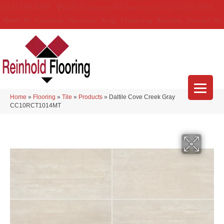
(314) 888-9983
5429 Telegraph Rd
,
Saint Louis
,
MO
63129-3555
About Us
Location
Services
Blog
Financing
Reviews
Contact Us
Home
»
Flooring
»
Tile
»
Products
»
Daltile Cove Creek Gray
CC10RCT1014MT