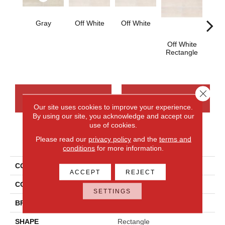
Gray
Off White
Off White
Off White
Off
Rectangle
Strai
Close 
CONTACT US
FINANCING
Our site uses cookies to improve your experience.
By using our site, you acknowledge and accept our
use of cookies.
Please read our
privacy policy
and the
terms and
PRODUCT ATTRIBUTES
conditions
for more information.
COLLECTION
Cove Creek
ACCEPT
REJECT
COLOR
Gray
SETTINGS
BRAND
Daltile
SHAPE
Rectangle