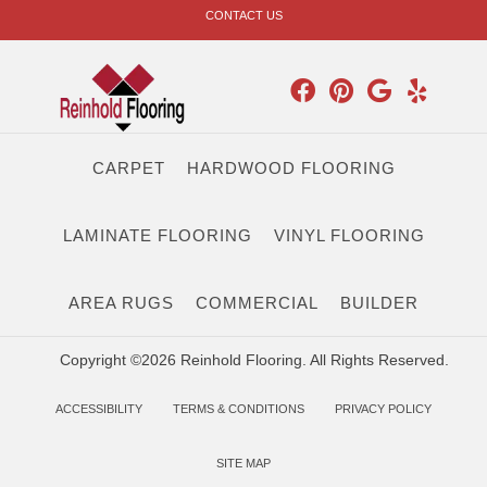
CONTACT US
CARPET
HARDWOOD FLOORING
LAMINATE FLOORING
VINYL FLOORING
AREA RUGS
COMMERCIAL
BUILDER
Copyright ©2026 Reinhold Flooring. All Rights Reserved.
ACCESSIBILITY
TERMS & CONDITIONS
PRIVACY POLICY
SITE MAP