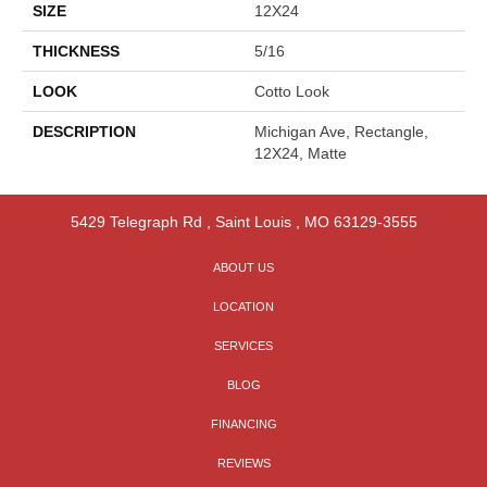
SIZE
12X24
THICKNESS
5/16
LOOK
Cotto Look
DESCRIPTION
Michigan Ave, Rectangle,
12X24, Matte
5429 Telegraph Rd
,
Saint Louis
,
MO
63129-3555
ABOUT US
LOCATION
SERVICES
BLOG
FINANCING
REVIEWS