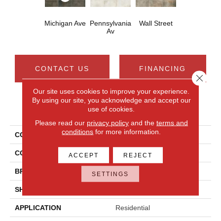
Michigan Ave
Pennsylvania
Wall Street
Av
CONTACT US
FINANCING
Close 
Our site uses cookies to improve your experience.
By using our site, you acknowledge and accept our
use of cookies.
PRODUCT ATTRIBUTES
Please read our
privacy policy
and the
terms and
conditions
for more information.
COLLECTION
Cotto Contempo
COLOR
Gray
ACCEPT
REJECT
BRAND
Daltile
SETTINGS
SHAPE
Rectangle
APPLICATION
Residential