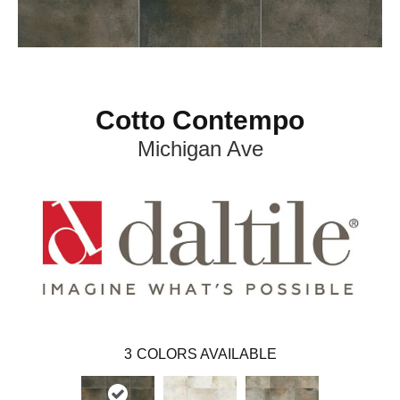
Cotto Contempo
Michigan Ave
3
COLORS AVAILABLE