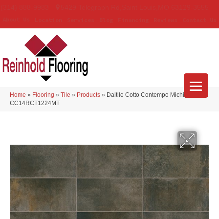
(314) 888-9983
5429 Telegraph Rd
,
Saint Louis
,
MO
63129-3555
About Us
Location
Services
Blog
Financing
Reviews
Contact Us
Home
»
Flooring
»
Tile
»
Products
»
Daltile Cotto Contempo Michigan Ave
CC14RCT1224MT