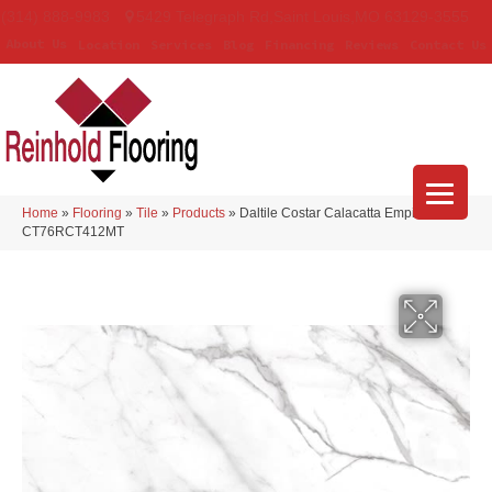
(314) 888-9983
5429 Telegraph Rd
,
Saint Louis
,
MO
63129-3555
About Us
Location
Services
Blog
Financing
Reviews
Contact Us
Home
»
Flooring
»
Tile
»
Products
»
Daltile Costar Calacatta Empire
CT76RCT412MT