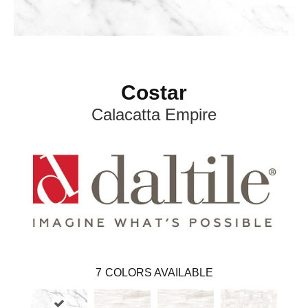
Costar
Calacatta Empire
7
COLORS AVAILABLE