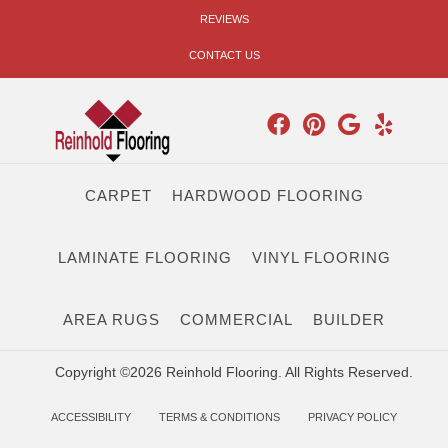
REVIEWS
CONTACT US
CARPET
HARDWOOD FLOORING
LAMINATE FLOORING
VINYL FLOORING
AREA RUGS
COMMERCIAL
BUILDER
Copyright ©2026 Reinhold Flooring. All Rights Reserved.
ACCESSIBILITY
TERMS & CONDITIONS
PRIVACY POLICY