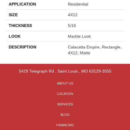
APPLICATION
Residential
SIZE
4X12
THICKNESS
5/16
LOOK
Marble Look
DESCRIPTION
Calacatta Empire, Rectangle,
4X12, Matte
5429 Telegraph Rd
,
Saint Louis
,
MO
63129-3555
ABOUT US
LOCATION
SERVICES
BLOG
FINANCING