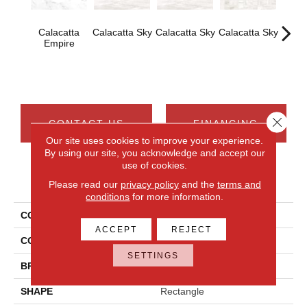
Calacatta
Calacatta Sky
Calacatta Sky
Calacatta Sky
Cal
Empire
Em
Close 
CONTACT US
FINANCING
Our site uses cookies to improve your experience.
By using our site, you acknowledge and accept our
use of cookies.
PRODUCT ATTRIBUTES
Please read our
privacy policy
and the
terms and
conditions
for more information.
COLLECTION
Costar
ACCEPT
REJECT
COLOR
White
SETTINGS
BRAND
Daltile
SHAPE
Rectangle