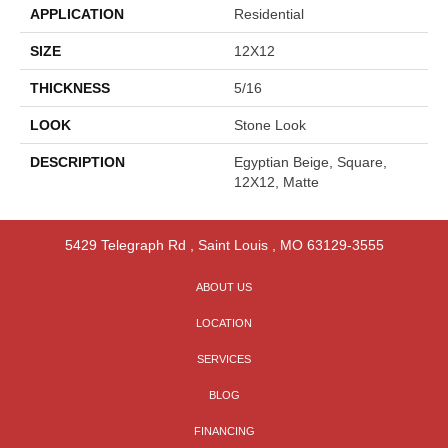
APPLICATION
Residential
SIZE
12X12
THICKNESS
5/16
LOOK
Stone Look
DESCRIPTION
Egyptian Beige, Square,
12X12, Matte
5429 Telegraph Rd
,
Saint Louis
,
MO
63129-3555
ABOUT US
LOCATION
SERVICES
BLOG
FINANCING