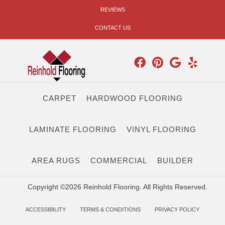
REVIEWS
CONTACT US
CARPET
HARDWOOD FLOORING
LAMINATE FLOORING
VINYL FLOORING
AREA RUGS
COMMERCIAL
BUILDER
Copyright ©2026 Reinhold Flooring. All Rights Reserved.
ACCESSIBILITY
TERMS & CONDITIONS
PRIVACY POLICY