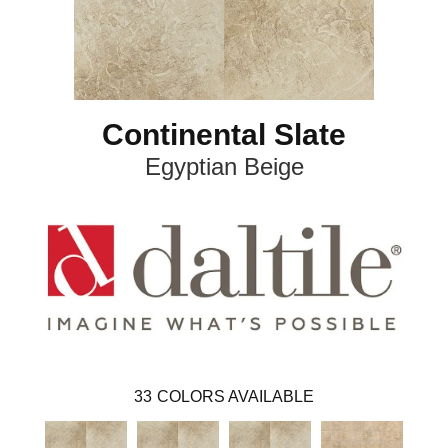
Continental Slate
Egyptian Beige
33
COLORS AVAILABLE