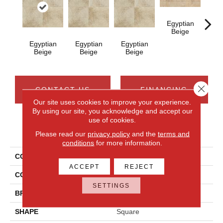
Egyptian
Beige
Egyptian
Egyptian
Egyptian
Bra
Beige
Beige
Beige
G
Close 
CONTACT US
FINANCING
Our site uses cookies to improve your experience.
By using our site, you acknowledge and accept our
use of cookies.
PRODUCT ATTRIBUTES
Please read our
privacy policy
and the
terms and
conditions
for more information.
COLLECTION
Continental Slate
ACCEPT
REJECT
COLOR
Beige
SETTINGS
BRAND
Daltile
SHAPE
Square