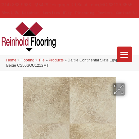
(314) 888-9983
5429 Telegraph Rd
,
Saint Louis
,
MO
63129-3555
About Us
Location
Services
Blog
Financing
Reviews
Contact Us
Home
»
Flooring
»
Tile
»
Products
»
Daltile Continental Slate Egyptian
Beige CS50SQU1212MT