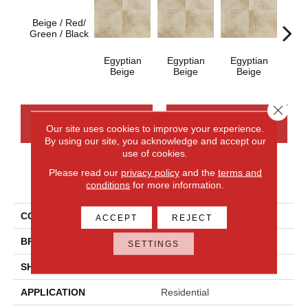
Beige / Red/
Egy
Green / Black
B
Egyptian
Egyptian
Egyptian
Beige
Beige
Beige
Close 
CONTACT US
FINANCING
Our site uses cookies to improve your experience.
By using our site, you acknowledge and accept our
use of cookies.
Please read our
privacy policy
and the
terms and
PRODUCT ATTRIBUTES
conditions
for more information.
COLLECTION
Continental Slate
ACCEPT
REJECT
BRAND
Daltile
SETTINGS
SHAPE
Rectangle
APPLICATION
Residential