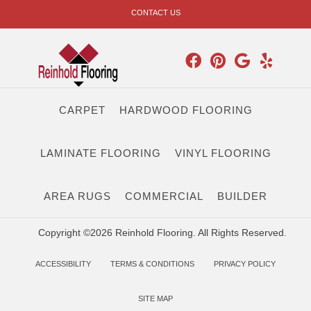
CONTACT US
CARPET
HARDWOOD FLOORING
LAMINATE FLOORING
VINYL FLOORING
AREA RUGS
COMMERCIAL
BUILDER
Copyright ©2026 Reinhold Flooring. All Rights Reserved.
ACCESSIBILITY
TERMS & CONDITIONS
PRIVACY POLICY
SITE MAP