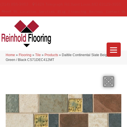
(314) 888-9983
5429 Telegraph Rd
,
Saint Louis
,
MO
63129-3555
About Us
Location
Services
Blog
Financing
Reviews
Contact Us
Home
»
Flooring
»
Tile
»
Products
»
Daltile Continental Slate Beige / Red/
Green / Black CS71DEC412MT