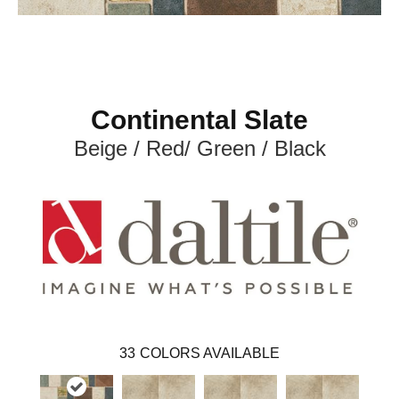
Continental Slate
Beige / Red/ Green / Black
33
COLORS AVAILABLE