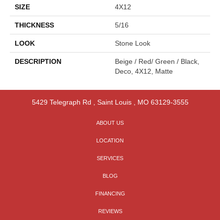
SIZE
4X12
THICKNESS
5/16
LOOK
Stone Look
DESCRIPTION
Beige / Red/ Green / Black,
Deco, 4X12, Matte
5429 Telegraph Rd
,
Saint Louis
,
MO
63129-3555
ABOUT US
LOCATION
SERVICES
BLOG
FINANCING
REVIEWS