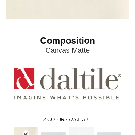
Composition
Canvas Matte
12
COLORS AVAILABLE