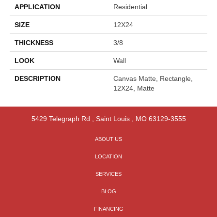
APPLICATION
Residential
SIZE
12X24
THICKNESS
3/8
LOOK
Wall
DESCRIPTION
Canvas Matte, Rectangle,
12X24, Matte
5429 Telegraph Rd
,
Saint Louis
,
MO
63129-3555
ABOUT US
LOCATION
SERVICES
BLOG
FINANCING