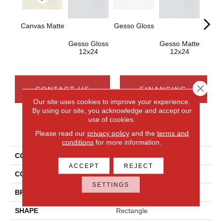
Canvas Matte
Gesso Gloss
Gesso Gloss
Gesso Matte
Canva
12x24
12x24
1
Close 
CONTACT US
FINANCING
Our site uses cookies to improve your experience.
By using our site, you acknowledge and accept our
use of cookies.
PRODUCT ATTRIBUTES
Please read our
privacy policy
and the
terms and
conditions
for more information.
COLLECTION
Composition
ACCEPT
REJECT
COLOR
Beige
SETTINGS
BRAND
Daltile
SHAPE
Rectangle