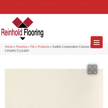
(314) 888-9983
5429 Telegraph Rd
,
Saint Louis
,
MO
63129-3555
About Us
Location
Services
Blog
Financing
Reviews
Contact Us
Home
»
Flooring
»
Tile
»
Products
»
Daltile Composition Canvas Matte
CP04RCT1224MT