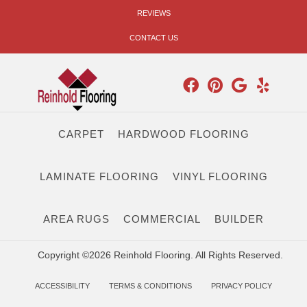
REVIEWS
CONTACT US
CARPET
HARDWOOD FLOORING
LAMINATE FLOORING
VINYL FLOORING
AREA RUGS
COMMERCIAL
BUILDER
Copyright ©2026 Reinhold Flooring. All Rights Reserved.
ACCESSIBILITY
TERMS & CONDITIONS
PRIVACY POLICY