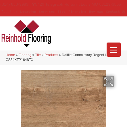
(314) 888-9983
5429 Telegraph Rd
,
Saint Louis
,
MO
63129-3555
About Us
Location
Services
Blog
Financing
Reviews
Contact Us
Home
»
Flooring
»
Tile
»
Products
»
Daltile Commissary Regent Honey
CS34XTP1648TX