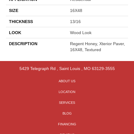
SIZE
16X48
THICKNESS
13/16
LOOK
Wood Look
DESCRIPTION
Regent Honey, Xterior Paver,
16X48, Textured
5429 Telegraph Rd
,
Saint Louis
,
MO
63129-3555
ABOUT US
LOCATION
SERVICES
BLOG
FINANCING