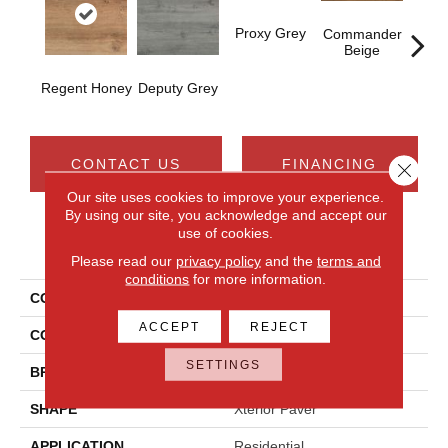
Proxy Grey
Burea
Commander
Beige
Regent Honey
Deputy Grey
CONTACT US
FINANCING
Close 
Our site uses cookies to improve your experience.
By using our site, you acknowledge and accept our
use of cookies.
PRODUCT ATTRIBUTES
Please read our
privacy policy
and the
terms and
conditions
for more information.
COLLECTION
Commissary
ACCEPT
REJECT
COLOR
Brown
SETTINGS
BRAND
Daltile
SHAPE
Xterior Paver
APPLICATION
Residential