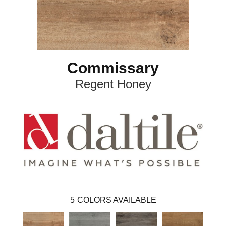
Commissary
Regent Honey
5
COLORS AVAILABLE