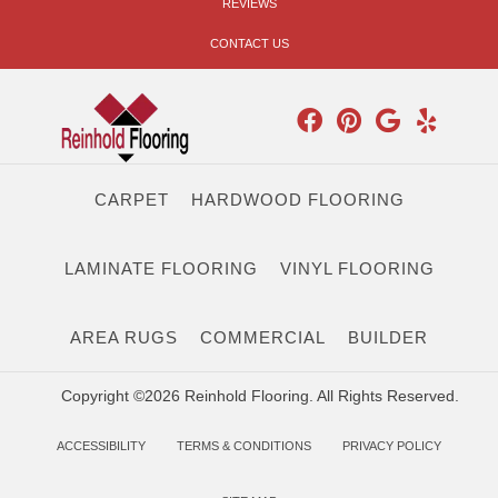
REVIEWS
CONTACT US
CARPET
HARDWOOD FLOORING
LAMINATE FLOORING
VINYL FLOORING
AREA RUGS
COMMERCIAL
BUILDER
Copyright ©2026 Reinhold Flooring. All Rights Reserved.
ACCESSIBILITY
TERMS & CONDITIONS
PRIVACY POLICY