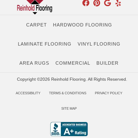
CARPET
HARDWOOD FLOORING
LAMINATE FLOORING
VINYL FLOORING
AREA RUGS
COMMERCIAL
BUILDER
Copyright ©2026 Reinhold Flooring. All Rights Reserved.
ACCESSIBILITY
TERMS & CONDITIONS
PRIVACY POLICY
SITE MAP