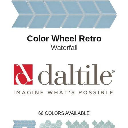
Color Wheel Retro
Waterfall
66
COLORS AVAILABLE