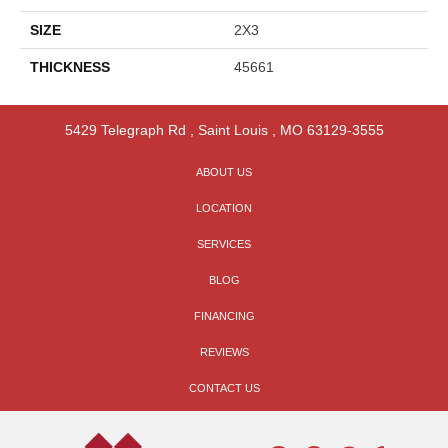
SIZE
2X3
THICKNESS
45661
5429 Telegraph Rd
,
Saint Louis
,
MO
63129-3555
ABOUT US
LOCATION
SERVICES
BLOG
FINANCING
REVIEWS
CONTACT US