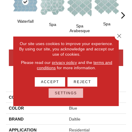
Waterfall
Spa
Spa
Spa
Spa 
Arabesque
Close 
Our site uses cookies to improve your experience.
By using our site, you acknowledge and accept our
use of cookies.
CONTACT US
FINANCING
Please read our
privacy policy
and the
terms and
conditions
for more information.
PRODUCT ATTRIBUTES
ACCEPT
REJECT
SETTINGS
COLLECTION
Color Wheel Retro
COLOR
Blue
BRAND
Daltile
APPLICATION
Residential