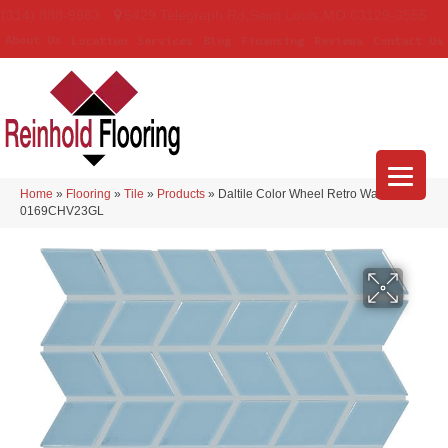
(314) 888-9983
5429 Telegraph Rd
,
Saint Louis
,
MO
63129-3555
About Us
Location
Services
Blog
Financing
Reviews
Contact Us
Home
»
Flooring
»
Tile
»
Products
»
Daltile Color Wheel Retro Waterfall
0169CHV23GL