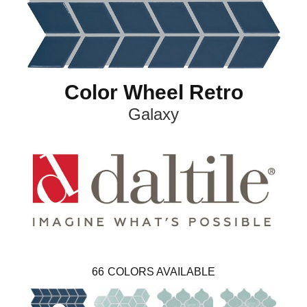
Color Wheel Retro
Galaxy
66
COLORS AVAILABLE