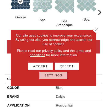
Galaxy
Spa
Spa
Spa
Spa 
Arabesque
Close 
Our site uses cookies to improve your experience.
By using our site, you acknowledge and accept our
use of cookies.
CONTACT US
FINANCING
Please read our
privacy policy
and the
terms and
conditions
for more information.
PRODUCT ATTRIBUTES
ACCEPT
REJECT
SETTINGS
COLLECTION
Color Wheel Retro
COLOR
Blue
BRAND
Daltile
APPLICATION
Residential