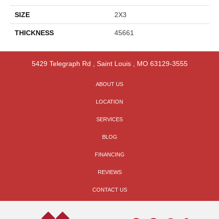
SIZE
2X3
THICKNESS
45661
5429 Telegraph Rd
,
Saint Louis
,
MO
63129-3555
ABOUT US
LOCATION
SERVICES
BLOG
FINANCING
REVIEWS
CONTACT US