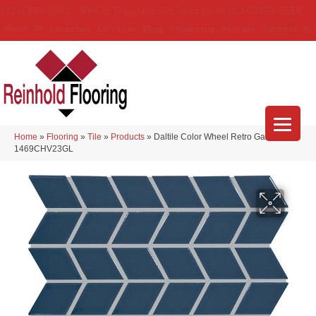
(314) 888-9983
5429 Telegraph Rd
,
Saint Louis
,
MO
63129-3555
About Us
Location
Services
Blog
Financing
Reviews
Contact Us
Home
»
Flooring
»
Tile
»
Products
»
Daltile Color Wheel Retro Galaxy
1469CHV23GL