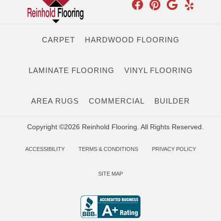
CARPET
HARDWOOD FLOORING
LAMINATE FLOORING
VINYL FLOORING
AREA RUGS
COMMERCIAL
BUILDER
Copyright ©2026 Reinhold Flooring. All Rights Reserved.
ACCESSIBILITY
TERMS & CONDITIONS
PRIVACY POLICY
SITE MAP