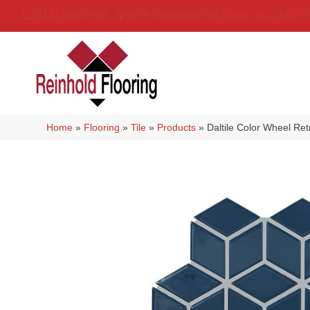
(314) 888-9983
5429 Telegraph Rd
,
Saint Louis
,
MO
6
Home
»
Flooring
»
Tile
»
Products
»
Daltile Color Wheel R