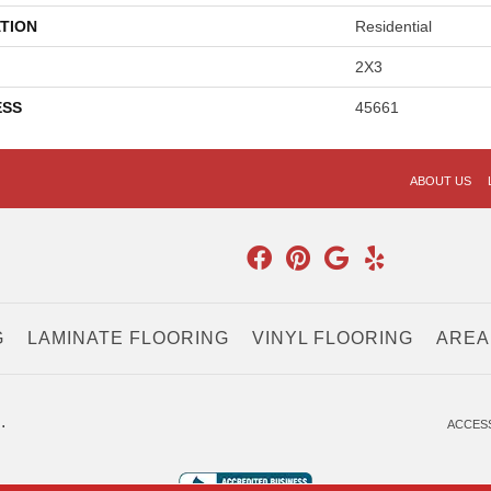
TION
Residential
2X3
ESS
45661
ABOUT US
G
LAMINATE FLOORING
VINYL FLOORING
AREA
.
ACCESS