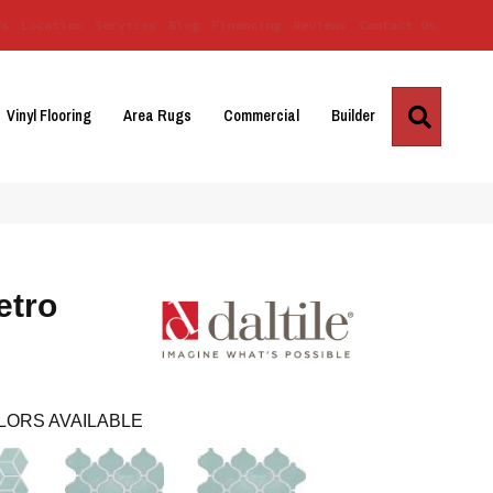
Us
Location
Services
Blog
Financing
Reviews
Contact Us
Search
Vinyl Flooring
Area Rugs
Commercial
Builder
etro
LORS AVAILABLE