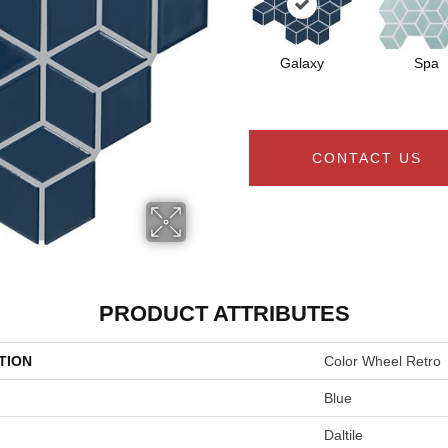
Galaxy
Spa
CONTACT US
PRODUCT ATTRIBUTES
TION
Color Wheel Retro
Blue
Daltile