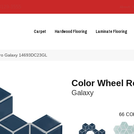
3129-3555
About 
Carpet
Hardwood Flooring
Laminate Flooring
etro Galaxy 14693DC23GL
Color Wheel R
Galaxy
66
CO