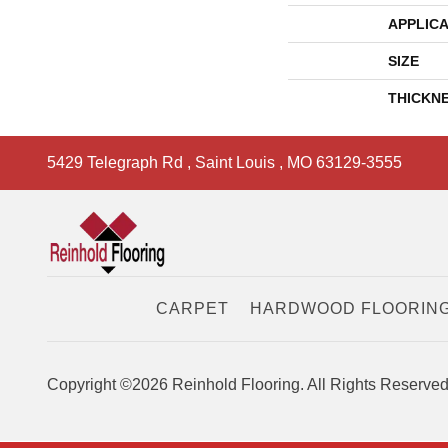
APPLICA
SIZE
THICKN
5429 Telegraph Rd
,
Saint Louis
,
MO
63129-3555
CARPET
HARDWOOD FLOORIN
Copyright ©2026 Reinhold Flooring. All Rights Reserved