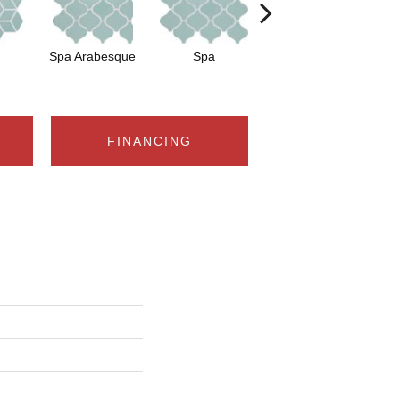
Spa Arabesque
Spa
Spa Chevron
FINANCING