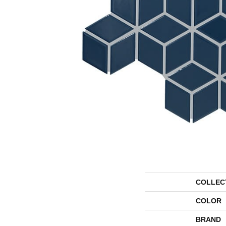
COLLEC
COLOR
BRAND