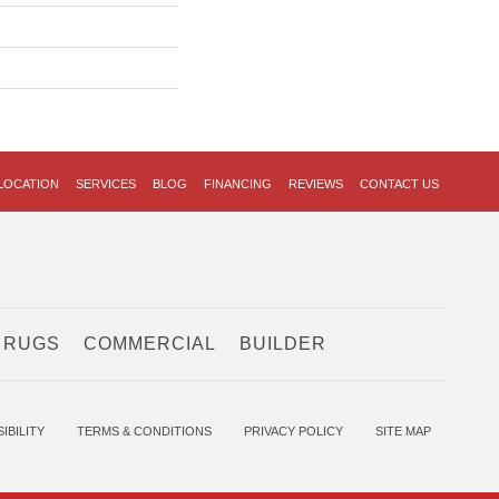
LOCATION
SERVICES
BLOG
FINANCING
REVIEWS
CONTACT US
 RUGS
COMMERCIAL
BUILDER
IBILITY
TERMS & CONDITIONS
PRIVACY POLICY
SITE MAP