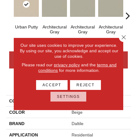
Urban Putty
Architectural
Architectural
Architectural
Archi
Gray
Gray
Gray
G
Close 
Our site uses cookies to improve your experience.
By using our site, you acknowledge and accept our
use of cookies.
CONTACT US
FINANCING
Please read our
privacy policy
and the
terms and
conditions
for more information.
PRODUCT ATTRIBUTES
ACCEPT
REJECT
SETTINGS
COLLECTION
Color Wheel Mosaic
COLOR
Beige
BRAND
Daltile
APPLICATION
Residential