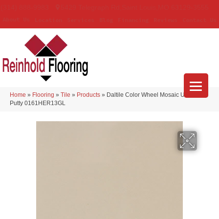
(314) 888-9983
5429 Telegraph Rd
,
Saint Louis
,
MO
63129-3555
About Us
Location
Services
Blog
Financing
Reviews
Contact Us
Home
»
Flooring
»
Tile
»
Products
»
Daltile Color Wheel Mosaic Urban
Putty 0161HER13GL