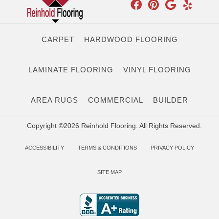
CARPET
HARDWOOD FLOORING
LAMINATE FLOORING
VINYL FLOORING
AREA RUGS
COMMERCIAL
BUILDER
Copyright ©2026 Reinhold Flooring. All Rights Reserved.
ACCESSIBILITY
TERMS & CONDITIONS
PRIVACY POLICY
SITE MAP