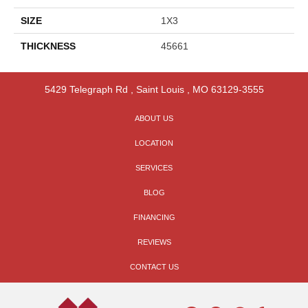
SIZE
1X3
THICKNESS
45661
5429 Telegraph Rd
,
Saint Louis
,
MO
63129-3555
ABOUT US
LOCATION
SERVICES
BLOG
FINANCING
REVIEWS
CONTACT US