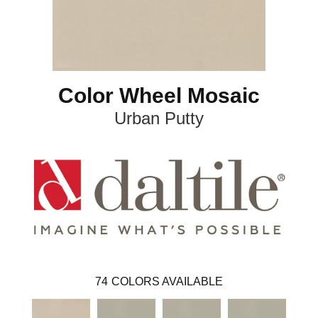
Color Wheel Mosaic
Urban Putty
74
COLORS AVAILABLE