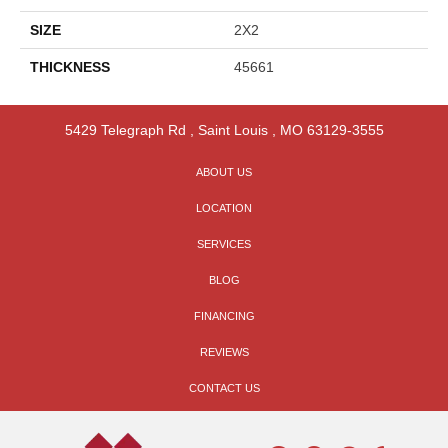
SIZE
2X2
THICKNESS
45661
5429 Telegraph Rd
,
Saint Louis
,
MO
63129-3555
ABOUT US
LOCATION
SERVICES
BLOG
FINANCING
REVIEWS
CONTACT US