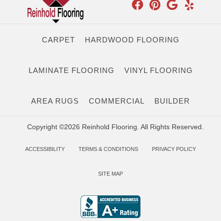
CARPET
HARDWOOD FLOORING
LAMINATE FLOORING
VINYL FLOORING
AREA RUGS
COMMERCIAL
BUILDER
Copyright ©2026 Reinhold Flooring. All Rights Reserved.
ACCESSIBILITY
TERMS & CONDITIONS
PRIVACY POLICY
SITE MAP