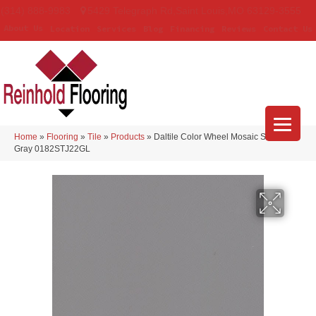
(314) 888-9983
5429 Telegraph Rd
,
Saint Louis
,
MO
63129-3555
About Us
Location
Services
Blog
Financing
Reviews
Contact Us
Home
»
Flooring
»
Tile
»
Products
»
Daltile Color Wheel Mosaic Suede
Gray 0182STJ22GL