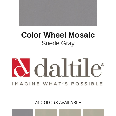
Color Wheel Mosaic
Suede Gray
74
COLORS AVAILABLE