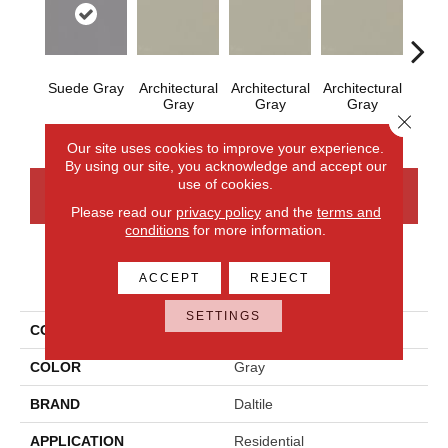
Suede Gray
Architectural
Architectural
Architectural
Archi
Gray
Gray
Gray
G
Close 
Our site uses cookies to improve your experience.
By using our site, you acknowledge and accept our
use of cookies.
CONTACT US
FINANCING
Please read our
privacy policy
and the
terms and
conditions
for more information.
PRODUCT ATTRIBUTES
ACCEPT
REJECT
SETTINGS
COLLECTION
Color Wheel Mosaic
COLOR
Gray
BRAND
Daltile
APPLICATION
Residential