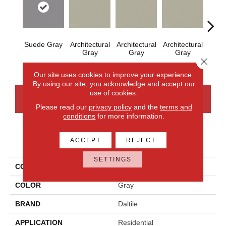
Suede Gray
Architectural
Architectural
Architectural
Archi
Gray
Gray
Gray
G
Close 
Our site uses cookies to improve your experience.
By using our site, you acknowledge and accept our
use of cookies.
CONTACT US
FINANCING
Please read our
privacy policy
and the
terms and
conditions
for more information.
PRODUCT ATTRIBUTES
ACCEPT
REJECT
SETTINGS
COLLECTION
Color Wheel Mosaic
COLOR
Gray
BRAND
Daltile
APPLICATION
Residential