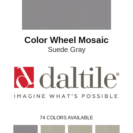
Color Wheel Mosaic
Suede Gray
74
COLORS AVAILABLE