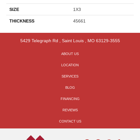
SIZE
1X3
THICKNESS
45661
5429 Telegraph Rd
,
Saint Louis
,
MO
63129-3555
ABOUT US
LOCATION
SERVICES
BLOG
FINANCING
REVIEWS
CONTACT US