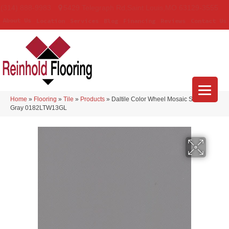
(314) 888-9983
5429 Telegraph Rd
,
Saint Louis
,
MO
63129-3555
About Us
Location
Services
Blog
Financing
Reviews
Contact Us
Home
»
Flooring
»
Tile
»
Products
»
Daltile Color Wheel Mosaic Suede
Gray 0182LTW13GL