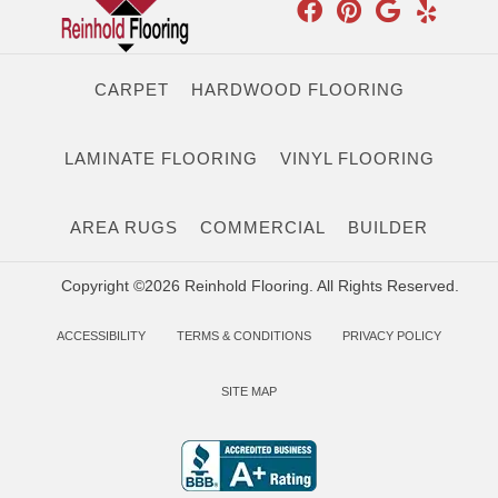
CARPET
HARDWOOD FLOORING
LAMINATE FLOORING
VINYL FLOORING
AREA RUGS
COMMERCIAL
BUILDER
Copyright ©2026 Reinhold Flooring. All Rights Reserved.
ACCESSIBILITY
TERMS & CONDITIONS
PRIVACY POLICY
SITE MAP